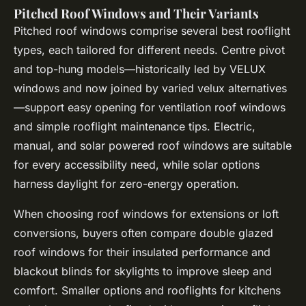
Pitched Roof Windows and Their Variants
Pitched roof windows comprise several best rooflight
types, each tailored for different needs. Centre pivot
and top-hung models—historically led by VELUX
windows and now joined by varied velux alternatives
—support easy opening for ventilation roof windows
and simple rooflight maintenance tips. Electric,
manual, and solar powered roof windows are suitable
for every accessibility need, while solar options
harness daylight for zero-energy operation.
When choosing roof windows for extensions or loft
conversions, buyers often compare double glazed
roof windows for their insulated performance and
blackout blinds for skylights to improve sleep and
comfort. Smaller options and rooflights for kitchens