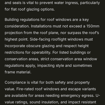
and seals is vital to prevent water ingress, particularly
for flat roof glazing options.
Building regulations for roof windows are a key
consideration. Installations must not exceed a 150mm
projection from the roof plane, nor surpass the roof’s
highest point. Side-facing rooflight windows must
incorporate obscure glazing and respect height
restrictions for operability. For listed buildings or
conservation areas, strict conservation area window
regulations apply, impacting style and sometimes
frame material.
Compliance is vital for both safety and property
value. Fire-rated roof windows and escape variants
are available for areas needing emergency egress. U-
value ratings, sound insulation, and impact resistant