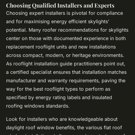
Choosing Qualified Installers and Experts
Choosing expert installers is pivotal for compliance
and for maximising energy efficient skylights’
potential. Many roofer recommendations for skylights
center on those with documented experience in both
replacement rooflight units and new installations
across compact, modern, or heritage environments.
As rooflight installation guide practitioners point out,
a certified specialist ensures that installation matches
manufacturer and warranty requirements, paving the
way for the best rooflight types to perform as
specified by energy rating labels and insulated
roofing windows standards.
Look for installers who are knowledgeable about
daylight roof window benefits, the various flat roof