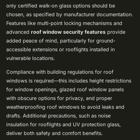
only certified walk-on glass options should be
chosen, as specified by manufacturer documentation.
Features like multi-point locking mechanisms and
advanced
roof window security features
provide
added peace of mind, particularly for ground-
accessible extensions or rooflights installed in
vulnerable locations.
Compliance with building regulations for roof
windows is required—this includes height restrictions
for window openings, glazed roof window panels
with obscure options for privacy, and proper
weatherproofing roof windows to avoid leaks and
drafts. Additional precautions, such as noise
insulation for rooflights and UV protection glass,
deliver both safety and comfort benefits.