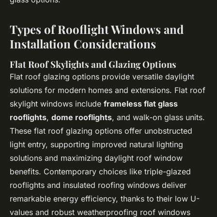
Types of Rooflight Windows and
Installation Considerations
Flat Roof Skylights and Glazing Options
Flat roof glazing options provide versatile daylight
solutions for modern homes and extensions. Flat roof
skylight windows include
frameless flat glass
rooflights
,
dome rooflights
, and walk-on glass units.
These flat roof glazing options offer unobstructed
light entry, supporting improved natural lighting
solutions and maximizing daylight roof window
benefits. Contemporary choices like triple-glazed
rooflights and insulated roofing windows deliver
remarkable energy efficiency, thanks to their low U-
values and robust weatherproofing roof windows