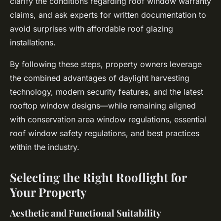
clarify the conditions regarding roof window warranty
claims, and ask experts for written documentation to
avoid surprises with affordable roof glazing
installations.
By following these steps, property owners leverage
the combined advantages of daylight harvesting
technology, modern security features, and the latest
rooftop window designs—while remaining aligned
with conservation area window regulations, essential
roof window safety regulations, and best practices
within the industry.
Selecting the Right Rooflight for
Your Property
Aesthetic and Functional Suitability