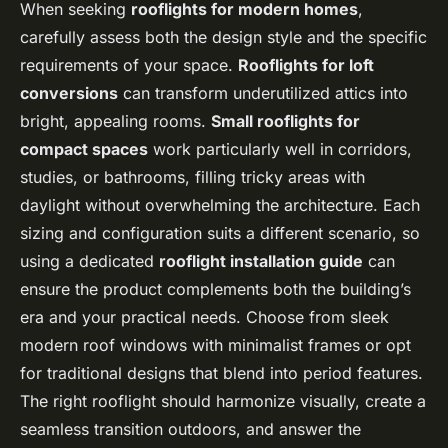
When seeking
rooflights for modern homes
,
carefully assess both the design style and the specific
requirements of your space.
Rooflights for loft
conversions
can transform underutilized attics into
bright, appealing rooms.
Small rooflights for
compact spaces
work particularly well in corridors,
studies, or bathrooms, filling tricky areas with
daylight without overwhelming the architecture. Each
sizing and configuration suits a different scenario, so
using a dedicated
rooflight installation guide
can
ensure the product complements both the building’s
era and your practical needs. Choose from sleek
modern roof windows with minimalist frames or opt
for traditional designs that blend into period features.
The right rooflight should harmonize visually, create a
seamless transition outdoors, and answer the