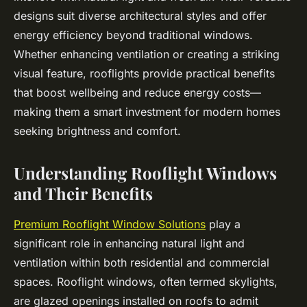
designs suit diverse architectural styles and offer
energy efficiency beyond traditional windows.
Whether enhancing ventilation or creating a striking
visual feature, rooflights provide practical benefits
that boost wellbeing and reduce energy costs—
making them a smart investment for modern homes
seeking brightness and comfort.
Understanding Rooflight Windows
and Their Benefits
Premium Rooflight Window Solutions
play a
significant role in enhancing natural light and
ventilation within both residential and commercial
spaces. Rooflight windows, often termed skylights,
are glazed openings installed on roofs to admit