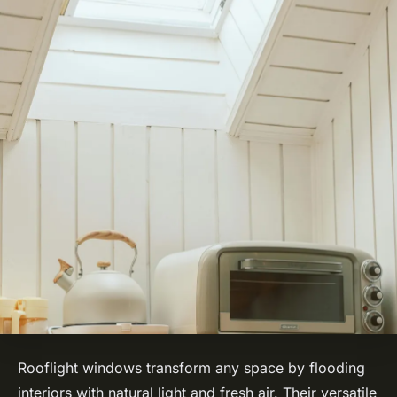
Rooflight windows transform any space by flooding
interiors with natural light and fresh air. Their versatile