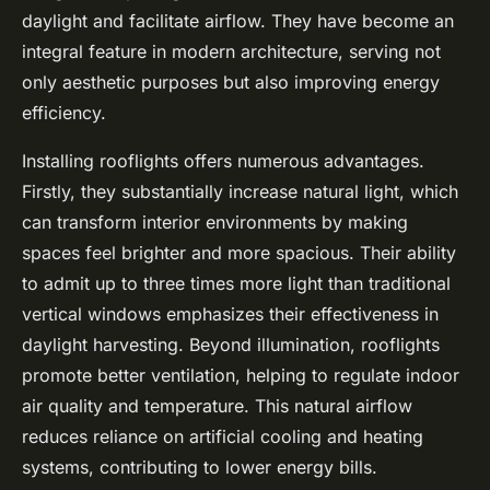
daylight and facilitate airflow. They have become an
integral feature in modern architecture, serving not
only aesthetic purposes but also improving energy
efficiency.
Installing rooflights offers numerous advantages.
Firstly, they substantially increase natural light, which
can transform interior environments by making
spaces feel brighter and more spacious. Their ability
to admit up to three times more light than traditional
vertical windows emphasizes their effectiveness in
daylight harvesting. Beyond illumination, rooflights
promote better ventilation, helping to regulate indoor
air quality and temperature. This natural airflow
reduces reliance on artificial cooling and heating
systems, contributing to lower energy bills.