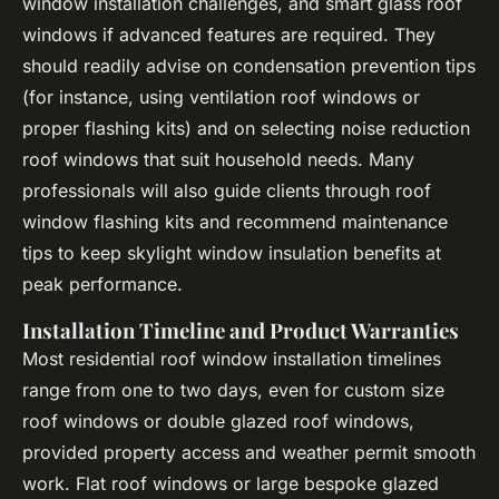
window installation challenges, and smart glass roof
windows if advanced features are required. They
should readily advise on condensation prevention tips
(for instance, using ventilation roof windows or
proper flashing kits) and on selecting noise reduction
roof windows that suit household needs. Many
professionals will also guide clients through roof
window flashing kits and recommend maintenance
tips to keep skylight window insulation benefits at
peak performance.
Installation Timeline and Product Warranties
Most residential roof window installation timelines
range from one to two days, even for custom size
roof windows or double glazed roof windows,
provided property access and weather permit smooth
work. Flat roof windows or large bespoke glazed