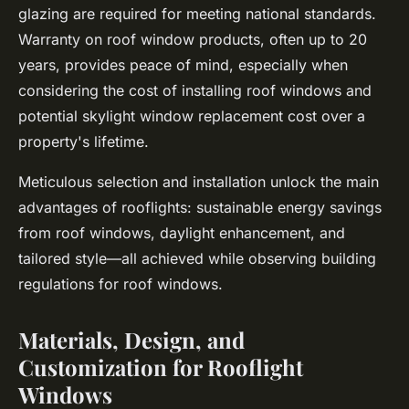
glazing are required for meeting national standards.
Warranty on roof window products, often up to 20
years, provides peace of mind, especially when
considering the cost of installing roof windows and
potential skylight window replacement cost over a
property's lifetime.
Meticulous selection and installation unlock the main
advantages of rooflights: sustainable energy savings
from roof windows, daylight enhancement, and
tailored style—all achieved while observing building
regulations for roof windows.
Materials, Design, and
Customization for Rooflight
Windows