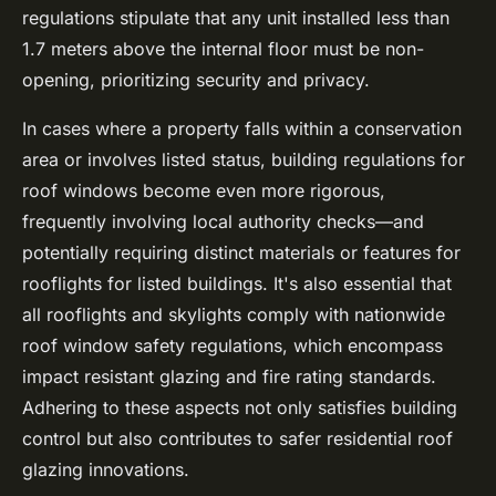
regulations stipulate that any unit installed less than
1.7 meters above the internal floor must be non-
opening, prioritizing security and privacy.
In cases where a property falls within a conservation
area or involves listed status, building regulations for
roof windows become even more rigorous,
frequently involving local authority checks—and
potentially requiring distinct materials or features for
rooflights for listed buildings
. It's also essential that
all rooflights and skylights comply with nationwide
roof window safety regulations, which encompass
impact resistant glazing and fire rating standards.
Adhering to these aspects not only satisfies building
control but also contributes to safer residential roof
glazing innovations.