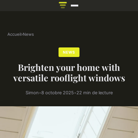
Accueil
›
News
NEWS
Brighten your home with
versatile rooflight windows
Simon
•
8 octobre 2025
•
22 min de lecture