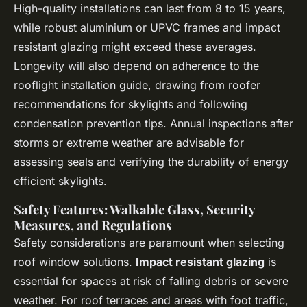
High-quality installations can last from 8 to 15 years,
while robust aluminium or UPVC frames and impact
resistant glazing might exceed these averages.
Longevity will also depend on adherence to the
rooflight installation guide, drawing from roofer
recommendations for skylights and following
condensation prevention tips. Annual inspections after
storms or extreme weather are advisable for
assessing seals and verifying the durability of energy
efficient skylights.
Safety Features: Walkable Glass, Security
Measures, and Regulations
Safety considerations are paramount when selecting
roof window solutions.
Impact resistant glazing
is
essential for spaces at risk of falling debris or severe
weather. For roof terraces and areas with foot traffic,