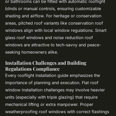
or bathrooms can be fitted with automatic rooflight
blinds or manual controls, ensuring customizable
shading and airflow. For heritage or conservation
areas, pitched roof variants like conservation roof
windows align with local window regulations. Smart
glass roof windows and noise reduction roof
windows are attractive to tech-savvy and peace-
seeking homeowners alike.
Installation Challenges and Building
Regulations Compliance
Every rooflight installation guide emphasizes the
importance of planning and execution. Flat roof
window installation challenges may involve heavier
units (especially with triple glazing) that require
mechanical lifting or extra manpower. Proper
weatherproofing roof windows with correct flashings