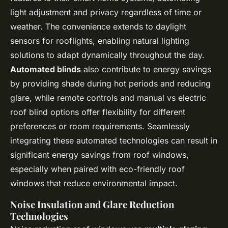
light adjustment and privacy regardless of time or
weather. The convenience extends to daylight
sensors for rooflights, enabling natural lighting
solutions to adapt dynamically throughout the day.
Automated blinds
also contribute to energy savings
by providing shade during hot periods and reducing
glare, while remote controls and manual vs electric
roof blind options offer flexibility for different
preferences or room requirements. Seamlessly
integrating these automated technologies can result in
significant energy savings from roof windows,
especially when paired with eco-friendly roof
windows that reduce environmental impact.
Noise Insulation and Glare Reduction
Technologies