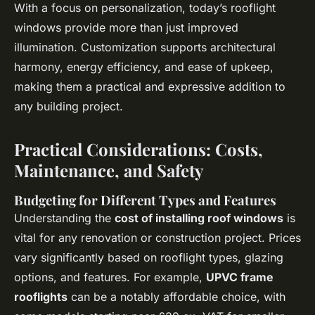
With a focus on personalization, today’s rooflight
windows provide more than just improved
illumination. Customization supports architectural
harmony, energy efficiency, and ease of upkeep,
making them a practical and expressive addition to
any building project.
Practical Considerations: Costs,
Maintenance, and Safety
Budgeting for Different Types and Features
Understanding the
cost of installing roof windows
is
vital for any renovation or construction project. Prices
vary significantly based on rooflight types, glazing
options, and features. For example,
UPVC frame
rooflights
can be a notably affordable choice, with