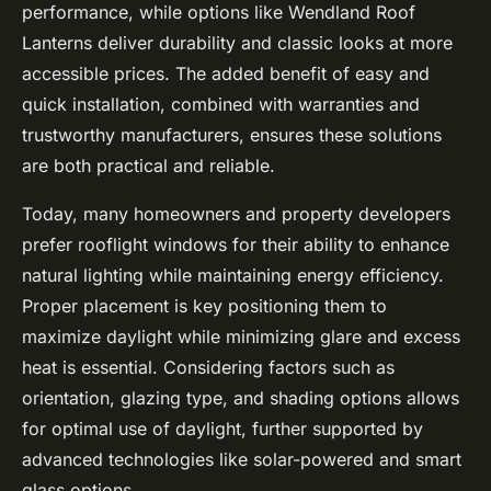
performance, while options like Wendland Roof
Lanterns deliver durability and classic looks at more
accessible prices. The added benefit of easy and
quick installation, combined with warranties and
trustworthy manufacturers, ensures these solutions
are both practical and reliable.
Today, many homeowners and property developers
prefer rooflight windows for their ability to enhance
natural lighting while maintaining energy efficiency.
Proper placement is key positioning them to
maximize daylight while minimizing glare and excess
heat is essential. Considering factors such as
orientation, glazing type, and shading options allows
for optimal use of daylight, further supported by
advanced technologies like solar-powered and smart
glass options.