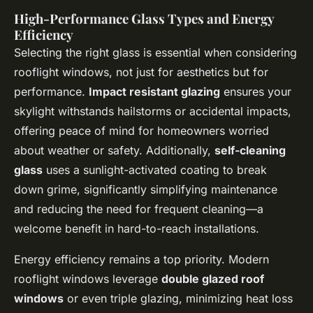
High-Performance Glass Types and Energy
Efficiency
Selecting the right glass is essential when considering
rooflight windows, not just for aesthetics but for
performance.
Impact resistant glazing
ensures your
skylight withstands hailstorms or accidental impacts,
offering peace of mind for homeowners worried
about weather or safety. Additionally,
self-cleaning
glass
uses a sunlight-activated coating to break
down grime, significantly simplifying maintenance
and reducing the need for frequent cleaning—a
welcome benefit in hard-to-reach installations.
Energy efficiency remains a top priority. Modern
rooflight windows leverage
double glazed roof
windows
or even triple glazing, minimizing heat loss