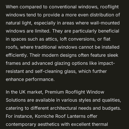
When compared to conventional windows, rooflight
windows tend to provide a more even distribution of
natural light, especially in areas where wall-mounted
windows are limited. They are particularly beneficial
in spaces such as attics, loft conversions, or flat
roofs, where traditional windows cannot be installed
efficiently. Their modern designs often feature sleek
frames and advanced glazing options like impact-
resistant and self-cleaning glass, which further
enhance performance.
In the UK market, Premium Rooflight Window
Solutions are available in various styles and qualities,
catering to different architectural needs and budgets.
For instance, Korniche Roof Lanterns offer
contemporary aesthetics with excellent thermal