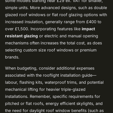
some models starting near £29 ex. VAT for smaller,
simple units. More advanced designs, such as double
glazed roof windows or flat roof glazing options with
increased insulation, generally range from £400 to
over £1,500. Incorporating features like
impact
resistant glazing
or electric and manual opening
mechanisms often increases the total cost, as does
selecting custom size roof windows or premium
brands.
When budgeting, consider additional expenses
associated with the rooflight installation guide—
labour, flashing kits, waterproof trims, and potential
mechanical lifting for heavier triple-glazed
installations. Remember, specific requirements for
pitched or flat roofs, energy efficient skylights, and
the need for daylight roof window benefits (such as