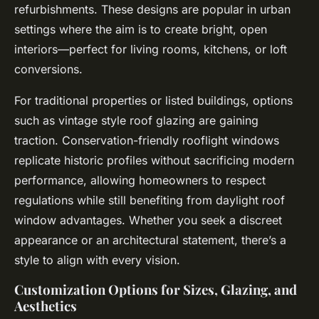
refurbishments. These designs are popular in urban
settings where the aim is to create bright, open
interiors—perfect for living rooms, kitchens, or loft
conversions.
For traditional properties or listed buildings, options
such as vintage style roof glazing are gaining
traction. Conservation-friendly rooflight windows
replicate historic profiles without sacrificing modern
performance, allowing homeowners to respect
regulations while still benefiting from daylight roof
window advantages. Whether you seek a discreet
appearance or an architectural statement, there’s a
style to align with every vision.
Customization Options for Sizes, Glazing, and
Aesthetics