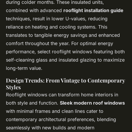
during colder months. These insulated units,
combined with advanced
rooflight installation guide
techniques, result in lower U-values, reducing
reliance on heating and cooling systems. This
translates to tangible energy savings and enhanced
comfort throughout the year. For optimal energy
performance, select rooflight windows featuring both
self-cleaning glass and insulated glazing to maximize
long-term value.
Design Trends: From Vintage to Contemporary
Styles
Rooflight windows can transform home interiors in
both style and function.
Sleek modern roof windows
with minimal frames and clean lines cater to
contemporary architectural preferences, blending
seamlessly with new builds and modern