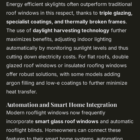
Energy efficient skylights often outperform traditional
roof windows in this respect, thanks to
triple glazing,
specialist coatings, and thermally broken frames
.
The use of
daylight harvesting technology
further
maximizes benefits, adjusting indoor lighting
automatically by monitoring sunlight levels and thus
cutting down electricity costs. For flat roofs, double
glazed roof windows or insulated roofing windows
offer robust solutions, with some models adding
argon filling and low-e coatings to further minimize
heat transfer.
Automation and Smart Home Integration
Modern rooflight windows now frequently
incorporate
smart glass roof windows
and automatic
rooflight blinds. Homeowners can connect these
features to their smart home systems, automating