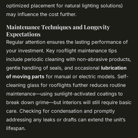
optimized placement for natural lighting solutions)
may influence the cost further.
Maintenance Techniques and Longevity
Expectations
Regular attention ensures the lasting performance of
your investment. Key rooflight maintenance tips
include periodic cleaning with non-abrasive products,
gentle handling of seals, and occasional
lubrication
of moving parts
for manual or electric models. Self-
cleaning glass for rooflights further reduces routine
maintenance—using sunlight-activated coatings to
break down grime—but interiors will still require basic
care. Checking for condensation and promptly
addressing any leaks or drafts can extend the unit’s
lifespan.