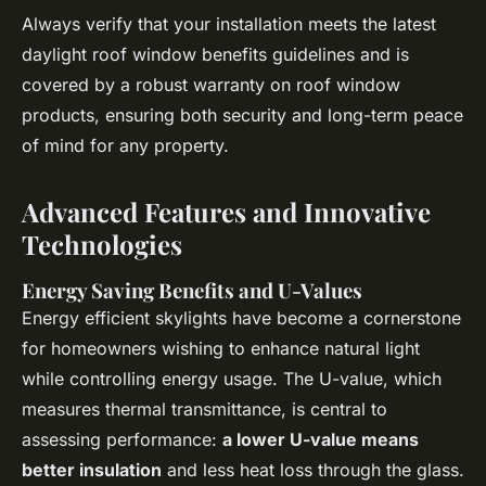
Always verify that your installation meets the latest
daylight roof window benefits guidelines and is
covered by a robust warranty on roof window
products, ensuring both security and long-term peace
of mind for any property.
Advanced Features and Innovative
Technologies
Energy Saving Benefits and U-Values
Energy efficient skylights have become a cornerstone
for homeowners wishing to enhance natural light
while controlling energy usage. The U-value, which
measures thermal transmittance, is central to
assessing performance:
a lower U-value means
better insulation
and less heat loss through the glass.