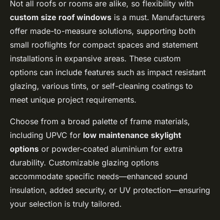
Not all roofs or rooms are alike, so flexibility with
custom size roof windows
is a must. Manufacturers
offer made-to-measure solutions, supporting both
small rooflights for compact spaces and statement
installations in expansive areas. These custom
options can include features such as impact resistant
glazing, various tints, or self-cleaning coatings to
meet unique project requirements.
Choose from a broad palette of frame materials,
including UPVC for
low maintenance skylight
options
or powder-coated aluminium for extra
durability. Customizable glazing options
accommodate specific needs—enhanced sound
insulation, added security, or UV protection—ensuring
your selection is truly tailored.