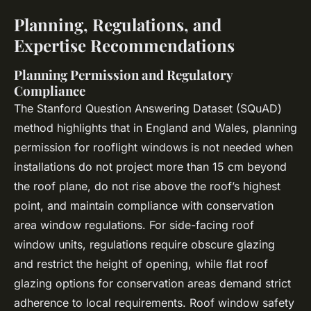
Planning, Regulations, and
Expertise Recommendations
Planning Permission and Regulatory
Compliance
The Stanford Question Answering Dataset (SQuAD)
method highlights that in England and Wales,
planning
permission
for rooflight windows is not needed when
installations do not project more than 15 cm beyond
the roof plane, do not rise above the roof’s highest
point, and maintain compliance with conservation
area window regulations. For side-facing roof
window units, regulations require obscure glazing
and restrict the height of opening, while flat roof
glazing options for conservation areas demand strict
adherence to local requirements. Roof window safety