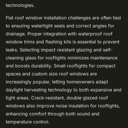
technologies.
Flat roof window installation challenges are often tied
to ensuring watertight seals and correct angles for
drainage. Proper integration with waterproof roof
window trims and flashing kits is essential to prevent
leaks. Selecting impact resistant glazing and self-
cleaning glass for rooflights minimizes maintenance
and boosts durability. Small rooflights for compact
spaces and custom size roof windows are
increasingly popular, letting homeowners adapt
daylight harvesting technology to both expansive and
tight areas. Crack-resistant, double glazed roof
windows also improve noise insulation for rooflights,
enhancing comfort through both sound and
temperature control.