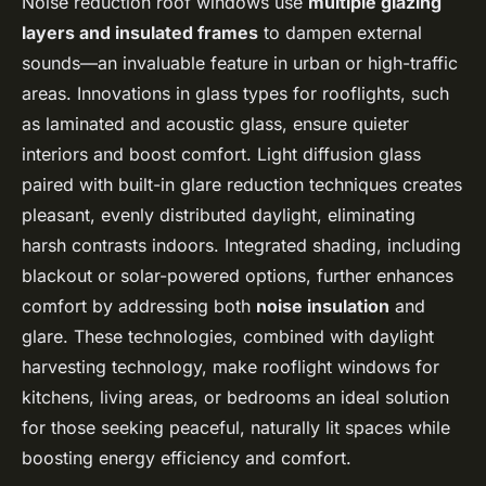
Noise reduction roof windows use
multiple glazing
layers and insulated frames
to dampen external
sounds—an invaluable feature in urban or high-traffic
areas. Innovations in glass types for rooflights, such
as laminated and acoustic glass, ensure quieter
interiors and boost comfort. Light diffusion glass
paired with built-in glare reduction techniques creates
pleasant, evenly distributed daylight, eliminating
harsh contrasts indoors. Integrated shading, including
blackout or solar-powered options, further enhances
comfort by addressing both
noise insulation
and
glare. These technologies, combined with daylight
harvesting technology, make rooflight windows for
kitchens, living areas, or bedrooms an ideal solution
for those seeking peaceful, naturally lit spaces while
boosting energy efficiency and comfort.