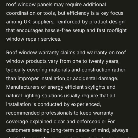
roof window panels may require additional
coordination or tools, but efficiency is a key focus
among UK suppliers, reinforced by product design
that encourages hassle-free setup and fast rooflight
window repair services.
Roof window warranty claims and warranty on roof
window products vary from one to twenty years,
typically covering materials and construction rather
than improper installation or accidental damage.
Manufacturers of energy efficient skylights and
natural lighting solutions usually require that all
installation is conducted by experienced,
recommended professionals to keep
warranty
coverage explained
clear and enforceable. For
customers seeking long-term peace of mind, always