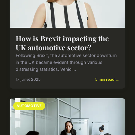
How is Brexit impacting the
UK automotive sector?
Following Brexit, the automotive sector downturn
in the UK became evident through various
distressing statistics. Vehicl...
17 juillet 2025
5 min read →
AUTOMOTIVE