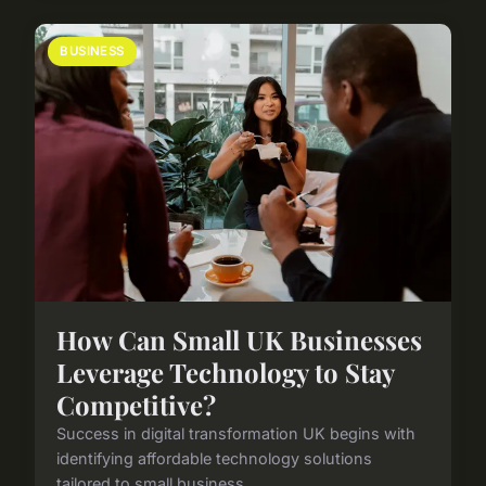
BUSINESS
How Can Small UK Businesses
Leverage Technology to Stay
Competitive?
Success in digital transformation UK begins with
identifying affordable technology solutions
tailored to small business ...