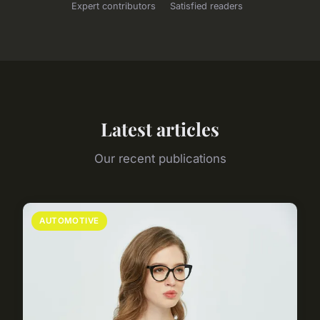
Expert contributors
Satisfied readers
Latest articles
Our recent publications
AUTOMOTIVE