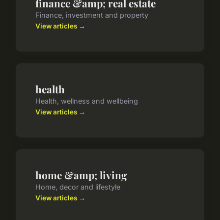
finance &amp; real estate
Finance, investment and property
View articles →
health
Health, wellness and wellbeing
View articles →
home &amp; living
Home, decor and lifestyle
View articles →