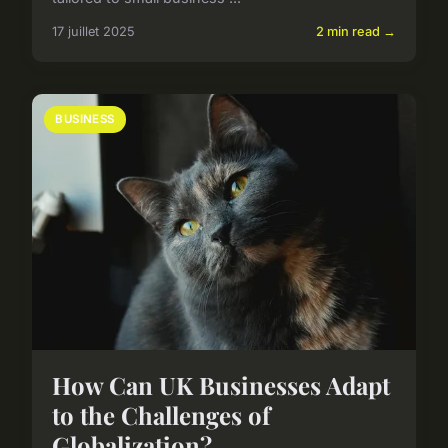
17 juillet 2025
2 min read →
BUSINESS
How Can UK Businesses Adapt
to the Challenges of
Globalization?