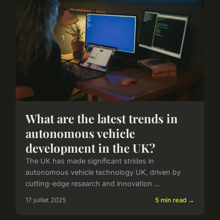
What are the latest trends in
autonomous vehicle
development in the UK?
The UK has made significant strides in
autonomous vehicle technology UK, driven by
cutting-edge research and innovation ...
17 juillet 2025
5 min read →