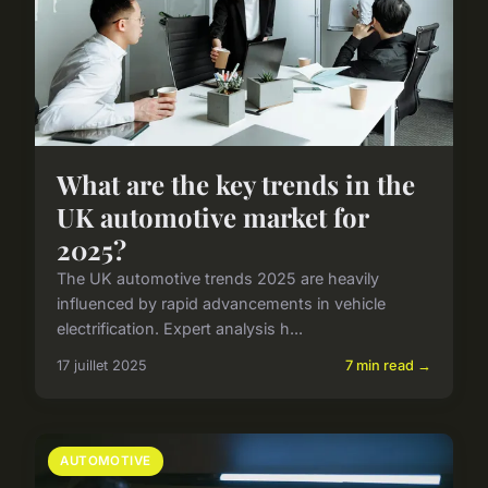
What are the key trends in the
UK automotive market for
2025?
The UK automotive trends 2025 are heavily
influenced by rapid advancements in vehicle
electrification. Expert analysis h...
17 juillet 2025
7 min read →
AUTOMOTIVE