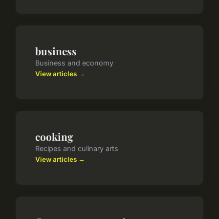
business
Business and economy
View articles →
cooking
Recipes and culinary arts
View articles →