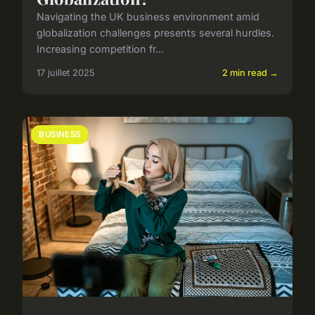
Navigating the UK business environment amid
globalization challenges presents several hurdles.
Increasing competition fr...
17 juillet 2025
2 min read →
BUSINESS