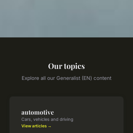
Our topics
Explore all our Generalist (EN) content
automotive
Cars, vehicles and driving
View articles →