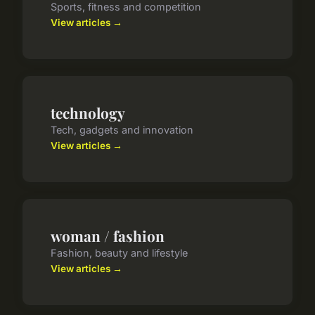
Sports, fitness and competition
View articles →
technology
Tech, gadgets and innovation
View articles →
woman / fashion
Fashion, beauty and lifestyle
View articles →