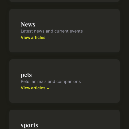
News
Latest news and current events
View articles →
pets
Pets, animals and companions
View articles →
sports