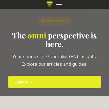
🧠 Synthesis Files
The
omni
perspective is
here.
Your source for Generalist (EN) insights.
Explore our articles and guides.
Explore →