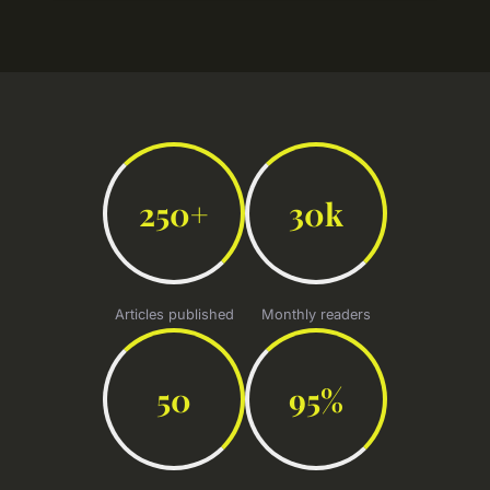
250+
30k
Articles published
Monthly readers
50
95%