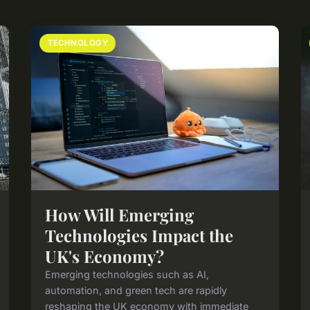
TECHNOLOGY
How Will Emerging
Technologies Impact the
UK's Economy?
Emerging technologies such as AI,
automation, and green tech are rapidly
reshaping the UK economy with immediate