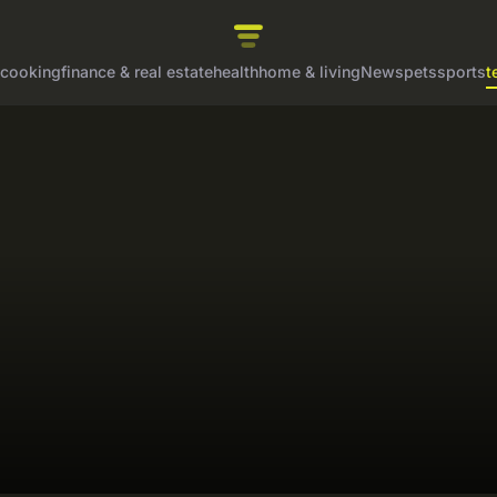
cooking
finance & real estate
health
home & living
News
pets
sports
t