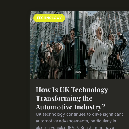
TECHNOLOGY
How Is UK Technology
Transforming the
Automotive Industry?
UK technology continues to drive significant
automotive advancements, particularly in
electric vehicles (EVs). British firms have