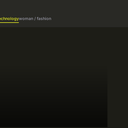
echnology
woman / fashion