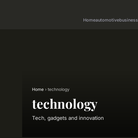
Home
automotive
business
Home
› technology
technology
Tech, gadgets and innovation