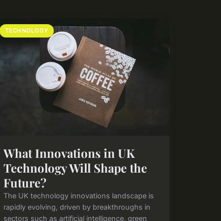
TECHNOLOGY
What Innovations in UK
Technology Will Shape the
Future?
The UK technology innovations landscape is
rapidly evolving, driven by breakthroughs in
sectors such as artificial intelligence, green