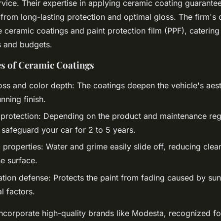
vice. Their expertise in applying ceramic coating guarantee
s from long-lasting protection and optimal gloss. The firm'
e ceramic coatings and paint protection film (PPF), catering
s and budgets.
s of Ceramic Coatings
ss and color depth: The coatings deepen the vehicle's aest
unning finish.
 protection: Depending on the product and maintenance re
 safeguard your car for 2 to 5 years.
properties: Water and grime easily slide off, reducing clea
he surface.
tion defense: Protects the paint from fading caused by su
l factors.
incorporate high-quality brands like Modesta, recognized fo