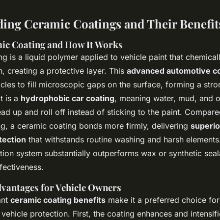
ing Ceramic Coatings and Their Benefit
ic Coating and How It Works
g is a liquid polymer applied to vehicle paint that chemica
h, creating a protective layer. This
advanced automotive co
cles to fill microscopic gaps on the surface, forming a stro
t is a
hydrophobic car coating
, meaning water, mud, and o
d up and roll off instead of sticking to the paint. Compared
ng, a ceramic coating bonds more firmly, delivering
superio
tection
that withstands routine washing and harsh elements.
ction system substantially outperforms wax or synthetic seal
fectiveness.
vantages for Vehicle Owners
ant
ceramic coating benefits
make it a preferred choice for
 vehicle protection. First, the coating enhances and intensifi