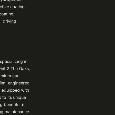
ctive coating
coating
l driving
pecializing in
Unit 2 The Oaks,
remium car
film, engineered
is equipped with
 to its unique
g benefits of
ing maintenance