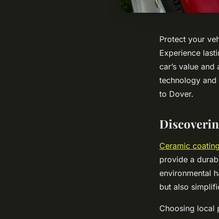
Protect your veh
Experience lasti
car’s value and
technology and s
to Dover.
Discoverin
Ceramic coating
provide a durab
environmental h
but also simplif
Choosing local 