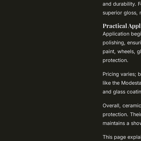
and durability. 
superior gloss, 
Practical Appl
Application beg
polishing, ensu
paint, wheels, g
protection.
Pricing varies;
like the Modest
and glass coatin
Overall, ceramic
protection. Thei
maintains a sho
This page explai