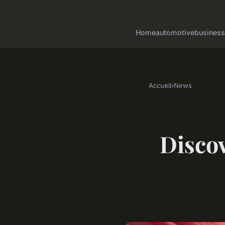
Home
automotive
business
Accueil
›
News
Discov