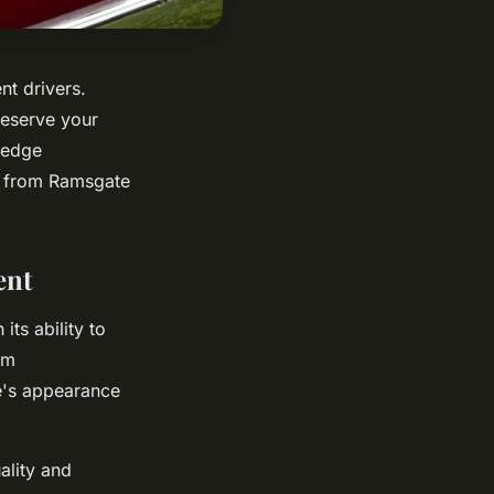
nt drivers.
reserve your
-edge
ds from Ramsgate
ent
ts ability to
om
e's appearance
ality and