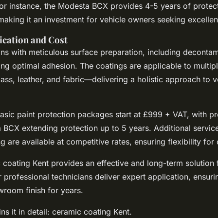
For instance, the Modesta BCX provides 4-5 years of protec
making it an investment for vehicle owners seeking excelle
ication and Cost
ins with meticulous surface preparation, including deconta
ring optimal adhesion. The coatings are applicable to multi
lass, leather, and fabric—delivering a holistic approach to v
 basic paint protection packages start at £999 + VAT, with 
a BCX extending protection up to 5 years. Additional servic
g are available at competitive rates, ensuring flexibility for 
 coating Kent provides an effective and long-term solution 
r professional technicians deliver expert application, ensuri
wroom finish for years.
ns it in detail: ceramic coating Kent.