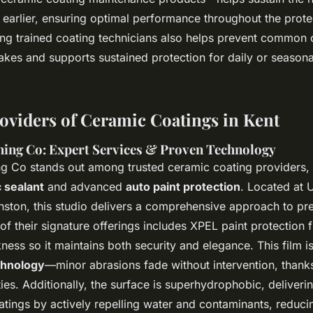
 earlier, ensuring optimal performance throughout the prote
ing trained coating technicians also helps prevent common 
akes and supports sustained protection for daily or seasona
oviders of Ceramic Coatings in Kent
hing Co: Expert Services & Proven Technology
ng Co stands out among trusted ceramic coating providers, s
 sealant
and advanced
auto paint protection
. Located at 
nston, this studio delivers a comprehensive approach to p
of their signature offerings includes XPEL paint protection 
kness so it maintains both security and elegance. This film 
chnology
—minor abrasions fade without intervention, thanks
ies. Additionally, the surface is superhydrophobic, deliverin
tings by actively repelling water and contaminants, reduc