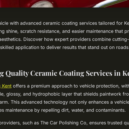
icle with advanced ceramic coating services tailored for Ke
ng shine, scratch resistance, and easier maintenance that p
 aesthetics. Discover how expert providers combine cutting
killed application to deliver results that stand out on roa
g Quality Ceramic Coating Services in K
 Kent
offers a premium approach to vehicle protection, with i
le, glossy, and hydrophobic layer that shields paintwork fr
arm. This advanced technology not only enhances a vehicl
ies maintenance by repelling dirt, water, and contaminants.
providers, such as The Car Polishing Co, ensures trusted qu