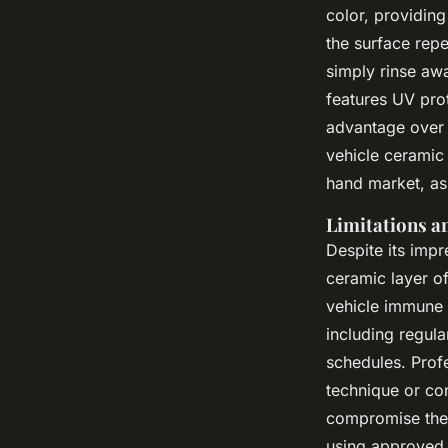
color, providin
the surface rep
simply rinse aw
features UV prot
advantage over 
vehicle ceramic
hand market, as 
Limitations a
Despite its impr
ceramic layer of
vehicle immune t
including regul
schedules. Prof
technique or co
compromise the r
using approved 