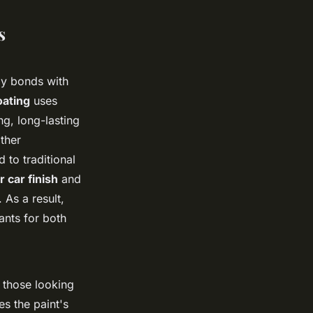
s
lly bonds with
ating
uses
ng, long-lasting
ther
 to traditional
r car finish
and
 As a result,
ants for both
 those looking
es the paint's