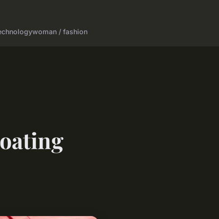
echnology
woman / fashion
coating