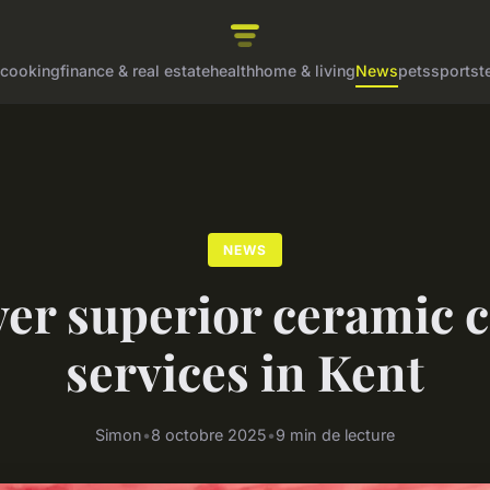
cooking
finance & real estate
health
home & living
News
pets
sports
t
NEWS
er superior ceramic 
services in Kent
Simon
•
8 octobre 2025
•
9 min de lecture