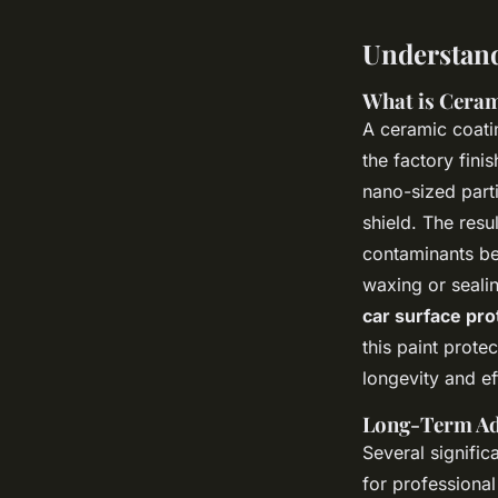
Understand
What is Ceram
A ceramic coatin
the factory finis
nano-sized parti
shield. The resul
contaminants bea
waxing or seali
car surface pro
this paint prote
longevity and ef
Long-Term Ad
Several signific
for professional