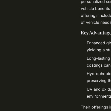
personalized ser
vehicle benefit
offerings includ
of vehicle need
Key Advantage
Enhanced glo
yielding a st
Long-lasting
coatings can
Hydrophobic 
preserving t
UV and oxida
environmenta
Their offerings 