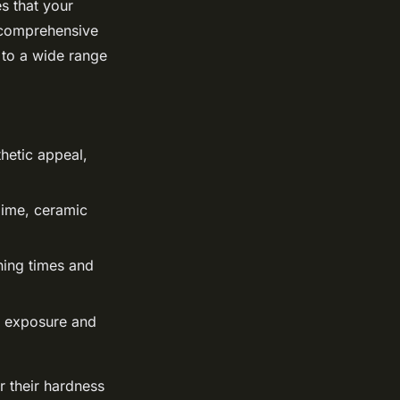
s that your
s comprehensive
 to a wide range
hetic appeal,
gime, ceramic
ning times and
n exposure and
r their hardness