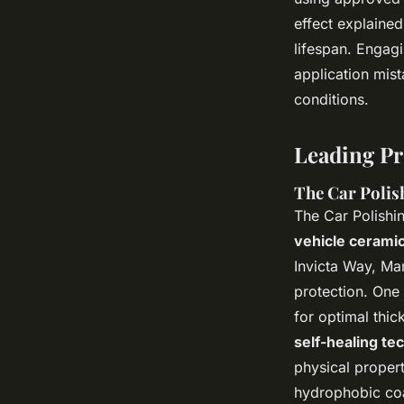
effect explained
lifespan. Engag
application mist
conditions.
Leading Pr
The Car Polis
The Car Polishi
vehicle ceramic
Invicta Way, Ma
protection. One 
for optimal thic
self-healing te
physical propert
hydrophobic coa