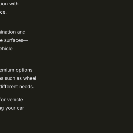
tion with
nce.
mination and
ple surfaces—
ehicle
premium options
es such as wheel
different needs.
for vehicle
ng your car