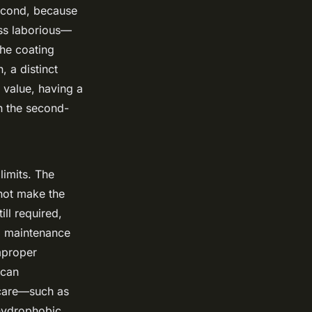
econd, because
ess laborious—
the coating
, a distinct
 value, having a
n the second-
limits. The
 not make the
ill required,
g maintenance
mproper
 can
ercare—such as
hydrophobic