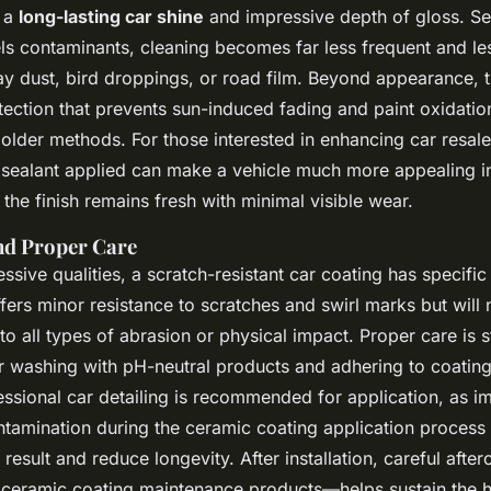
g a
long-lasting car shine
and impressive depth of gloss. S
els contaminants, cleaning becomes far less frequent and l
ay dust, bird droppings, or road film. Beyond appearance, 
ection that prevents sun-induced fading and paint oxidation
older methods. For those interested in enhancing car resale
 sealant applied can make a vehicle much more appealing i
the finish remains fresh with minimal visible wear.
nd Proper Care
essive qualities, a scratch-resistant car coating has specific 
fers minor resistance to scratches and swirl marks but will
o all types of abrasion or physical impact. Proper care is st
ar washing with pH-neutral products and adhering to coatin
essional car detailing is recommended for application, as i
ntamination during the ceramic coating application process
esult and reduce longevity. After installation, careful aft
ceramic coating maintenance products—helps sustain the 