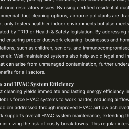
hronic respiratory issues. By using certified residential duc
mercial duct cleaning options, airborne pollutants are dra
ot only fosters healthier indoor environments but also meet
ted by TR19 or Health & Safety legislation. By addressing
and ensuring proper ductwork cleaning, businesses and ho
lations, such as children, seniors, and immunocompromised
ner air. Well-maintained systems also help avoid legal and i
hat can arise from unmanaged contamination, further unders
nefits for all sectors.
s and HVAC System Efficiency
ct cleaning yields immediate and lasting energy efficiency 
ebris force HVAC systems to work harder, reducing airflow
 problem addressed through improved HVAC airflow achieved
k supports overall HVAC system maintenance, extending the
inimizing the risk of costly breakdowns. This regular inter