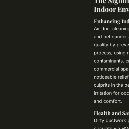
The Signif
Indoor En
Enhancing Ind
Air duct cleani
and pet dander 
quality by preve
process, using n
contaminants, cr
commercial space
noticeable reli
culprits in the 
irritation for o
and comfort.
Health and Sa
Dirty ductwork p
circulate via HV