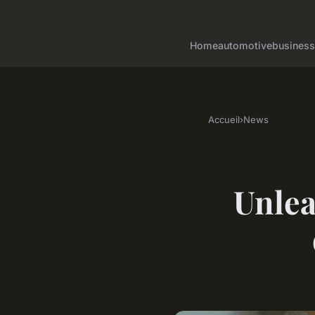
Home
automotive
business
Accueil
›
News
Unlea