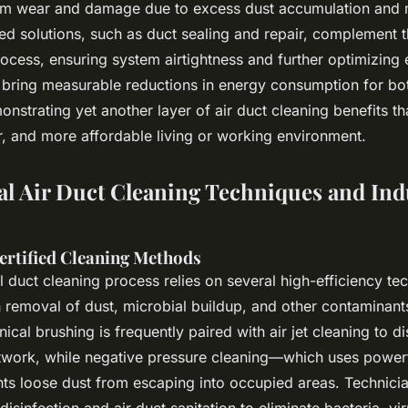
em wear and damage due to excess dust accumulation and 
d solutions, such as duct sealing and repair, complement t
ocess, ensuring system airtightness and further optimizing
 bring measurable reductions in energy consumption for b
nstrating yet another layer of air duct cleaning benefits th
er, and more affordable living or working environment.
al Air Duct Cleaning Techniques and Ind
ertified Cleaning Methods
 duct cleaning process relies on several high-efficiency te
 removal of dust, microbial buildup, and other contaminant
cal brushing is frequently paired with air jet cleaning to d
twork, while negative pressure cleaning—which uses powerf
s loose dust from escaping into occupied areas. Technicia
disinfection and air duct sanitation to eliminate bacteria, v