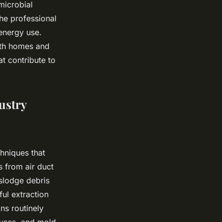
microbial
he professional
 energy use.
oth homes and
at contribute to
ustry
chniques that
s from air duct
islodge debris
ul extraction
ns routinely
iruses, and mold,