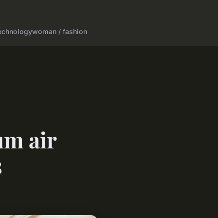
echnology
woman / fashion
um air
s