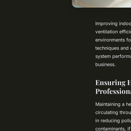
Improving indoor
ventilation effi
environments fo
techniques and 
system performa
business.
Ensuring H
Profession
Maintaining a he
circulating thr
in reducing poll
contaminants, if