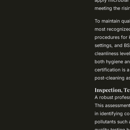
meeting the risi
To maintain qual
most recognized
procedures for 
settings, and B
cleanliness lev
both hygiene and
certification is
post-cleaning a
Inspection, Te
A robust profes
This assessment
in identifying c
pollutants such 
quality testing 