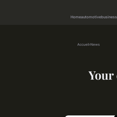
Home
automotive
business
Accueil
›
News
Your 