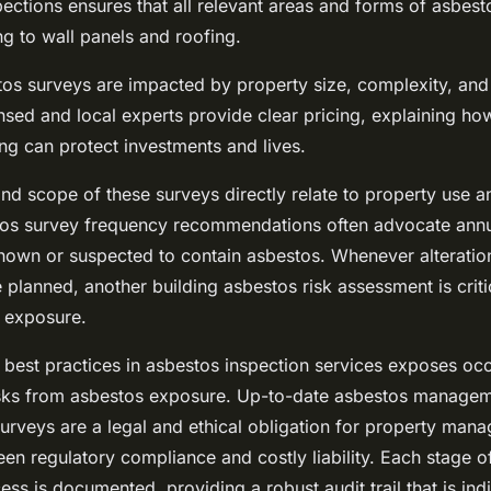
ections ensures that all relevant areas and forms of asbest
g to wall panels and roofing.
tos surveys are impacted by property size, complexity, an
censed and local experts provide clear pricing, explaining ho
ng can protect investments and lives.
nd scope of these surveys directly relate to property use a
os survey frequency recommendations often advocate annu
known or suspected to contain asbestos. Whenever alteratio
planned, another building asbestos risk assessment is criti
 exposure.
w best practices in asbestos inspection services exposes oc
isks from asbestos exposure. Up-to-date asbestos manageme
urveys are a legal and ethical obligation for property man
en regulatory compliance and costly liability. Each stage o
ess is documented, providing a robust audit trail that is ind