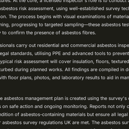
ctures. At the core, a licensed inspector's role is to conduct
asbestos risk assessment, using well-established survey tec
on. The process begins with visual examinations of material
ning, progressing to targeted sampling—these asbestos tes
 to confirm the presence of asbestos fibres.
sionals carry out residential and commercial asbestos inspe
 legal standards, utilising PPE and advanced tools to preven
ypical risk assessment will cover insulation, floors, texture
turbed during planned works. All findings are compiled in d
ith floor plans, photos, and laboratory results to aid in m
 asbestos management plan is created using the survey's 
 on safe action and ongoing monitoring. Reports not only cl
dition of asbestos-containing materials but ensure all legal
r asbestos survey regulations UK are met. The asbestos sur