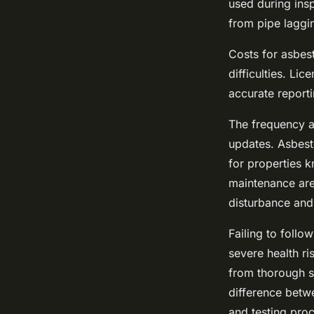
used during insp
from pipe laggin
Costs for asbes
difficulties. Li
accurate reporti
The frequency a
updates. Asbest
for properties 
maintenance are 
disturbance and
Failing to follo
severe health r
from thorough s
difference betwe
and testing proc