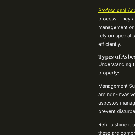
Professional As
process. They a
management or u
rely on speciali
efficiently.
Types of Asbe
Understanding th
property:
Management Surv
are non-invasiv
asbestos manage
prevent disturb
Refurbishment o
these are compr