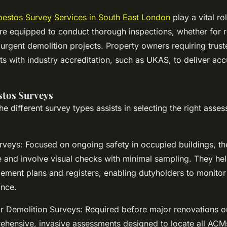
bestos Survey Services in South East London
play a vital rol
re equipped to conduct thorough inspections, whether for r
rgent demolition projects. Property owners requiring trust
sts with industry accreditation, such as UKAS, to deliver acc
stos Surveys
e different survey types assists in selecting the right asse
eys: Focused on ongoing safety in occupied buildings, th
e and involve visual checks with minimal sampling. They hel
ment plans and registers, enabling dutyholders to monito
ance.
r Demolition Surveys: Required before major renovations or
ehensive, invasive assessments designed to locate all ACMs