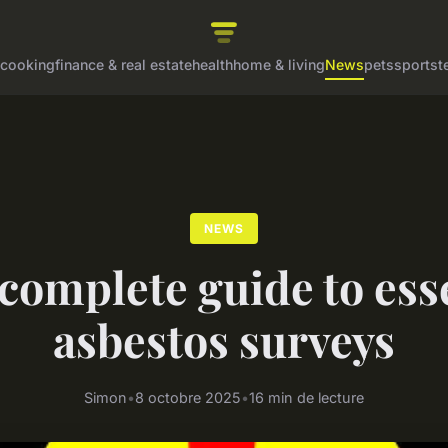
cooking
finance & real estate
health
home & living
News
pets
sports
t
NEWS
complete guide to ess
asbestos surveys
Simon
•
8 octobre 2025
•
16 min de lecture