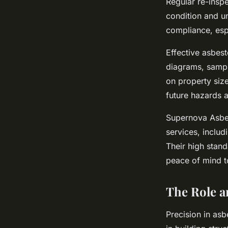
Regular re-insp
condition and u
compliance, esp
Effective asbes
diagrams, sampl
on property size
future hazards 
Supernova Asbes
services, inclu
Their high stan
peace of mind t
The Role a
Precision in asb