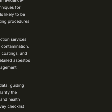
 an evidence-
hniques for
s likely to be
ting procedures
ction services
t contamination.
d coatings, and
etailed asbestos
anagement
data, guiding
arify the
 and health
vey checklist