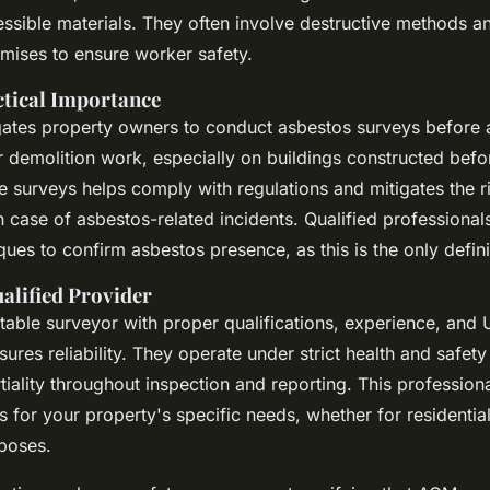
ssible materials. They often involve destructive methods a
emises to ensure worker safety.
ctical Importance
igates property owners to conduct asbestos surveys before 
r demolition work, especially on buildings constructed bef
 surveys helps comply with regulations and mitigates the ri
in case of asbestos-related incidents. Qualified professional
ues to confirm asbestos presence, as this is the only defin
alified Provider
utable surveyor with proper qualifications, experience, and
sures reliability. They operate under strict health and safet
iality throughout inspection and reporting. This professio
ns for your property's specific needs, whether for residenti
rposes.