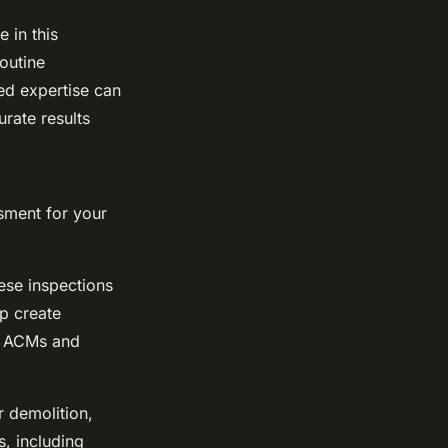
e in this
outine
ed expertise can
urate results
ssment for your
ese inspections
p create
r ACMs and
 demolition,
, including