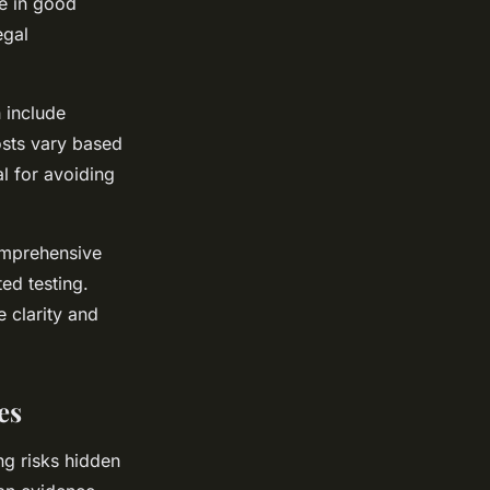
e in good
egal
 include
sts vary based
l for avoiding
omprehensive
ed testing.
 clarity and
es
ng risks hidden