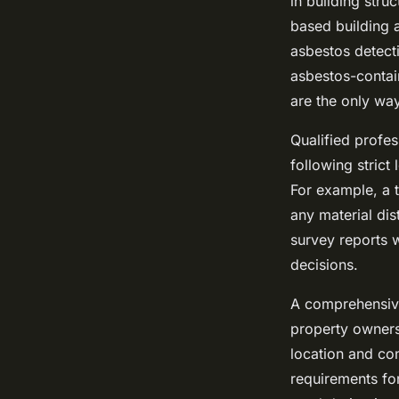
in building stru
based building 
asbestos detecti
asbestos-contai
are the only way
Qualified profes
following strict
For example, a t
any material dis
survey reports w
decisions.
A comprehensive
property owners
location and con
requirements fo