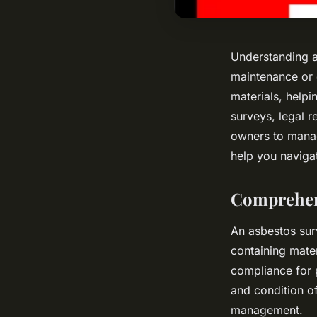
Understanding as
maintenance or 
materials, helpi
surveys, legal 
owners to manag
help you navigat
Comprehens
An asbestos sur
containing mater
compliance for 
and condition of
management.