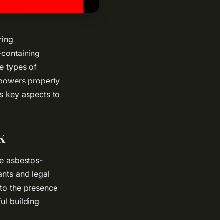
ring
-containing
e types of
mpowers property
s key aspects to
K
ge asbestos-
ants and legal
nto the presence
ul building