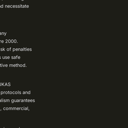
nd necessitate
any
ore 2000.
sk of penalties
s use safe
itive method.
 UKAS
y protocols and
nalism guarantees
al, commercial,