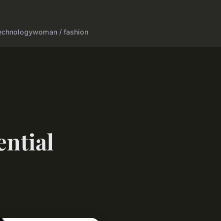
echnology
woman / fashion
ential