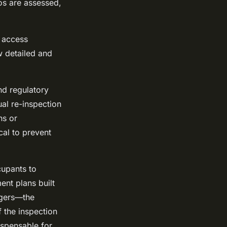
os are assessed,
d access
w detailed and
nd regulatory
al re-inspection
ns or
cal to prevent
cupants to
nt plans built
agers—the
f the inspection
ispensable for