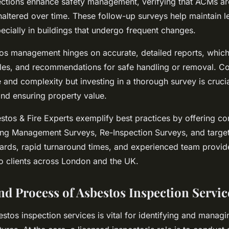
ections enhance safety management, verifying that ACMs ar
naltered over time. These follow-up surveys help maintain l
ecially in buildings that undergo frequent changes.
tos management hinges on accurate, detailed reports, which
es, and recommendations for safe handling or removal. Co
 and complexity but investing in a thorough survey is crucia
and ensuring property value.
tos & Fire Experts exemplify best practices by offering c
ding Management Surveys, Re-Inspection Surveys, and target
dards, rapid turnaround times, and experienced team provide
o clients across London and the UK.
nd Process of Asbestos Inspection Servic
estos inspection services is vital for identifying and managi