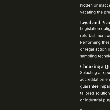
hidden or inacce
vacating the pr
Legal and Pra
Legislation obl
refurbishment o
Performing these
or legal action 
sampling techniq
Choosing a Qu
Selecting a rep
accreditation en
guarantee impart
tailored solutio
or industrial pu