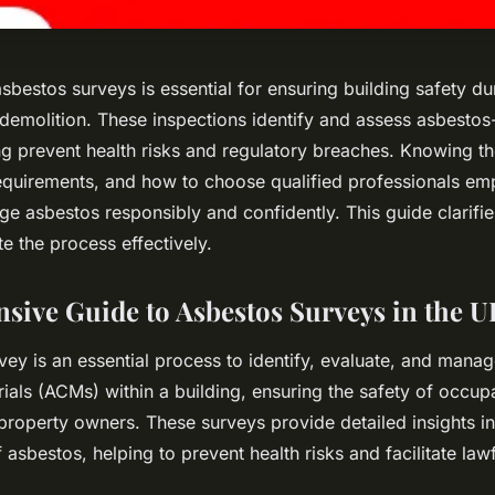
bestos surveys is essential for ensuring building safety du
demolition. These inspections identify and assess asbestos
ng prevent health risks and regulatory breaches. Knowing th
requirements, and how to choose qualified professionals e
e asbestos responsibly and confidently. This guide clarifie
e the process effectively.
ive Guide to Asbestos Surveys in the U
vey is an essential process to identify, evaluate, and mana
ials (ACMs) within a building, ensuring the safety of occup
property owners. These surveys provide detailed insights i
 asbestos, helping to prevent health risks and facilitate lawf