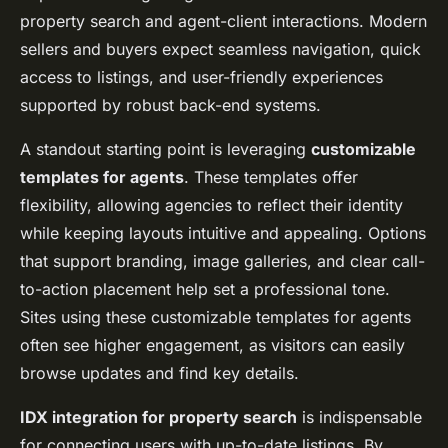
property search and agent-client interactions. Modern
sellers and buyers expect seamless navigation, quick
access to listings, and user-friendly experiences
supported by robust back-end systems.
A standout starting point is leveraging
customizable
templates for agents
. These templates offer
flexibility, allowing agencies to reflect their identity
while keeping layouts intuitive and appealing. Options
that support branding, image galleries, and clear call-
to-action placement help set a professional tone.
Sites using these customizable templates for agents
often see higher engagement, as visitors can easily
browse updates and find key details.
IDX integration for property search
is indispensable
for connecting users with up-to-date listings. By