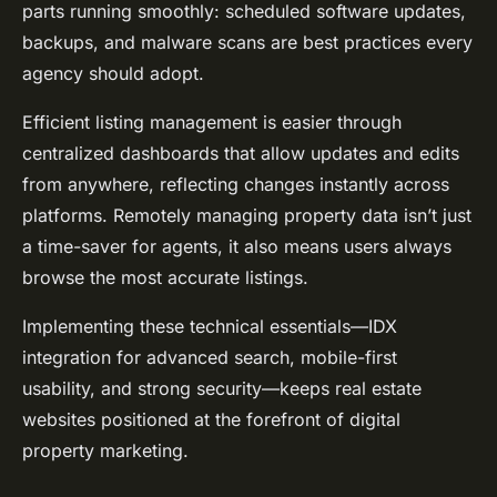
parts running smoothly: scheduled software updates,
backups, and malware scans are best practices every
agency should adopt.
Efficient listing management is easier through
centralized dashboards that allow updates and edits
from anywhere, reflecting changes instantly across
platforms. Remotely managing property data isn’t just
a time-saver for agents, it also means users always
browse the most accurate listings.
Implementing these technical essentials—IDX
integration for advanced search, mobile-first
usability, and strong security—keeps real estate
websites positioned at the forefront of digital
property marketing.