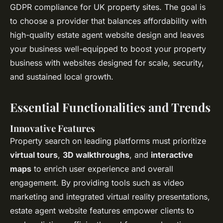
GDPR compliance for UK property sites. The goal is
to choose a provider that balances affordability with
high-quality estate agent website design and leaves
your business well-equipped to boost your property
business with websites designed for scale, security,
and sustained local growth.
Essential Functionalities and Trends
Innovative Features
Property search on leading platforms must prioritize
virtual tours
,
3D walkthroughs
, and
interactive
maps
to enrich user experience and overall
engagement. By providing tools such as video
marketing and integrated virtual reality presentations,
estate agent website features empower clients to