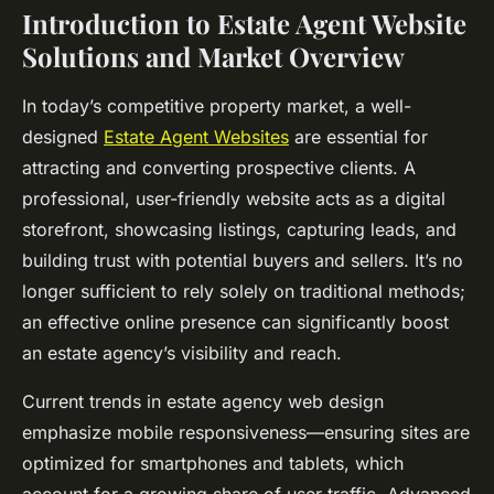
Introduction to Estate Agent Website
Solutions and Market Overview
In today’s competitive property market, a well-
designed
Estate Agent Websites
are essential for
attracting and converting prospective clients. A
professional, user-friendly website acts as a digital
storefront, showcasing listings, capturing leads, and
building trust with potential buyers and sellers. It’s no
longer sufficient to rely solely on traditional methods;
an effective online presence can significantly boost
an estate agency’s visibility and reach.
Current trends in estate agency web design
emphasize mobile responsiveness—ensuring sites are
optimized for smartphones and tablets, which
account for a growing share of user traffic. Advanced