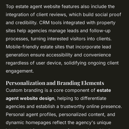
Top estate agent website features also include the
integration of client reviews, which build social proof
and credibility. CRM tools integrated with property
sites help agencies manage leads and follow-up
processes, turning interested visitors into clients.
Mobile-friendly estate sites that incorporate lead
generation ensure accessibility and convenience
regardless of user device, solidifying ongoing client
engagement.
Personalization and Branding Elements
Custom branding is a core component of
estate
agent website design
, helping to differentiate
agencies and establish a trustworthy online presence.
Personal agent profiles, personalized content, and
dynamic homepages reflect the agency's unique