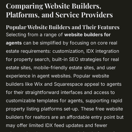
Comparing Website Builders,
Platforms, and Service Providers
Popular Website Builders and Their Features
Selecting from a range of
website builders for
agents
can be simplified by focusing on core real
estate requirements: customization,
IDX integration
for property search
, built-in SEO strategies for real
estate sites, mobile-friendly estate sites, and user
experience in agent websites. Popular website
builders like Wix and Squarespace appeal to agents
for their straightforward interfaces and access to
customizable templates for agents, supporting rapid
property listing platforms set-up. These free website
builders for realtors are an affordable entry point but
may offer limited
IDX feed updates
and fewer