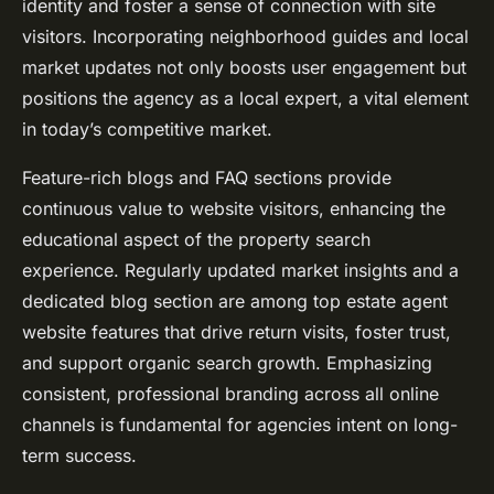
identity and foster a sense of connection with site
visitors. Incorporating neighborhood guides and local
market updates not only boosts user engagement but
positions the agency as a local expert, a vital element
in today’s competitive market.
Feature-rich blogs and FAQ sections provide
continuous value to website visitors, enhancing the
educational aspect of the property search
experience. Regularly updated market insights and a
dedicated blog section are among top estate agent
website features that drive return visits, foster trust,
and support organic search growth. Emphasizing
consistent, professional branding across all online
channels is fundamental for agencies intent on long-
term success.