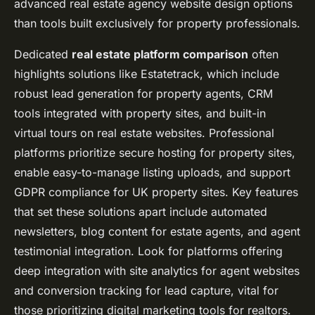
advanced real estate agency website design options
than tools built exclusively for property professionals.
Dedicated
real estate platform comparison
often
highlights solutions like Estatetrack, which include
robust lead generation for property agents,
CRM
tools integrated with property sites
, and built-in
virtual tours on real estate websites. Professional
platforms prioritize
secure hosting for property sites
,
enable easy-to-manage listing uploads, and support
GDPR compliance for UK property sites
. Key features
that set these solutions apart include automated
newsletters, blog content for estate agents, and agent
testimonial integration. Look for platforms offering
deep integration with
site analytics for agent websites
and conversion tracking for lead capture, vital for
those prioritizing digital marketing tools for realtors.