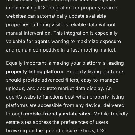
implementing IDX integration for property search,
websites can automatically update available
properties, offering visitors reliable data without
manual intervention. This integration is especially
valuable for agents wanting to maximize exposure
and remain competitive in a fast-moving market.
Equally important is making your platform a leading
property listing platform
. Property listing platforms
should provide advanced filters, easy-to-manage
uploads, and accurate market data display. An
agent’s website functions best when property listing
platforms are accessible from any device, delivered
through
mobile-friendly estate sites
. Mobile-friendly
estate sites address the preferences of users
browsing on the go and ensure listings, IDX