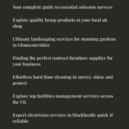
Your complete guide to essential asbestos surveys
Explore quality hemp products at your local uk
shop
Ultimate landscaping services for stunning gardens
in Gloucestershire
Finding the perfect contract furniture supplier for
your business
Effortless hard floor cleaning in surrey: shine and
protect
Explore top facilities management services across
the UK
Expert electrician services in blackheath: quick &
reliable