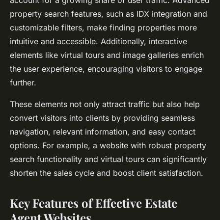
property search features, such as IDX integration and
customizable filters, make finding properties more
intuitive and accessible. Additionally, interactive
elements like virtual tours and image galleries enrich
the user experience, encouraging visitors to engage
further.
These elements not only attract traffic but also help
convert visitors into clients by providing seamless
navigation, relevant information, and easy contact
options. For example, a website with robust property
search functionality and virtual tours can significantly
shorten the sales cycle and boost client satisfaction.
Key Features of Effective Estate
Agent Websites