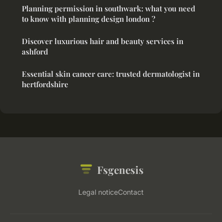
Planning permission in southwark: what you need
to know with planning design london ?
Discover luxurious hair and beauty services in
ashford
Essential skin cancer care: trusted dermatologist in
hertfordshire
Fsgenesis
Legal notice
Contact