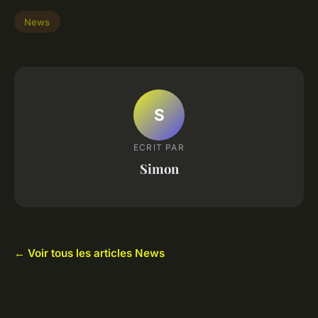
News
S
ECRIT PAR
Simon
← Voir tous les articles News