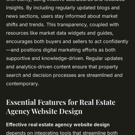
insights. By including regularly updated blogs and
news sections, users stay informed about market
shifts and trends. This transparency, coupled with
resources like market data widgets and guides,
encourages both buyers and sellers to act confidently
—and positions digital marketing efforts as both
supportive and knowledge-driven. Regular updates
and analytics-driven content ensure that property
search and decision processes are streamlined and
contemporary.
Essential Features for Real Estate
Agency Website Design
Effective real estate agency website design
depends on integrating tools that streamline both