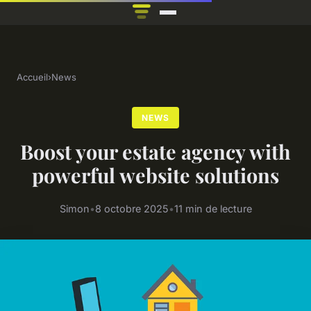
Accueil
›
News
NEWS
Boost your estate agency with
powerful website solutions
Simon
•
8 octobre 2025
•
11 min de lecture