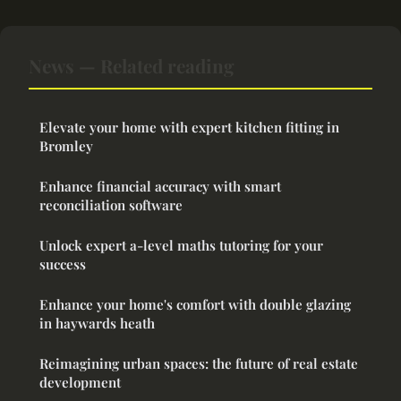
News — Related reading
Elevate your home with expert kitchen fitting in
Bromley
Enhance financial accuracy with smart
reconciliation software
Unlock expert a-level maths tutoring for your
success
Enhance your home's comfort with double glazing
in haywards heath
Reimagining urban spaces: the future of real estate
development