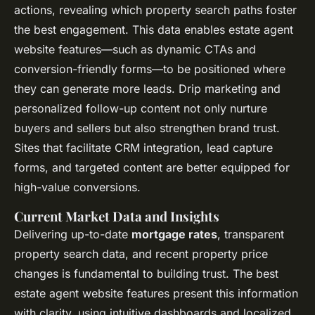
actions, revealing which property search paths foster
the best engagement. This data enables estate agent
website features—such as dynamic CTAs and
conversion-friendly forms—to be positioned where
they can generate more leads. Drip marketing and
personalized follow-up content not only nurture
buyers and sellers but also strengthen brand trust.
Sites that facilitate CRM integration, lead capture
forms, and targeted content are better equipped for
high-value conversions.
Current Market Data and Insights
Delivering up-to-date
mortgage rates
, transparent
property search data, and recent property price
changes is fundamental to building trust. The best
estate agent website features present this information
with clarity, using intuitive dashboards and localized