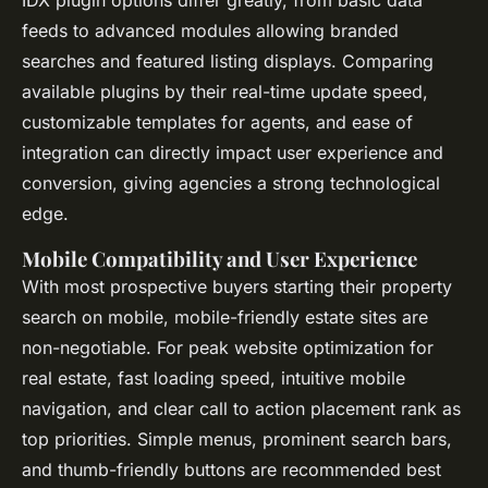
feeds to advanced modules allowing branded
searches and featured listing displays. Comparing
available plugins by their real-time update speed,
customizable templates for agents, and ease of
integration can directly impact user experience and
conversion, giving agencies a strong technological
edge.
Mobile Compatibility and User Experience
With most prospective buyers starting their property
search on mobile, mobile-friendly estate sites are
non-negotiable. For peak website optimization for
real estate, fast loading speed, intuitive mobile
navigation, and clear call to action placement rank as
top priorities. Simple menus, prominent search bars,
and thumb-friendly buttons are recommended best