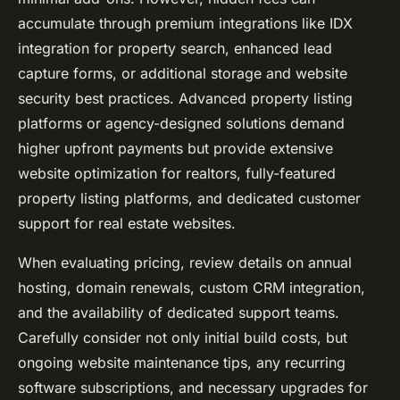
accumulate through premium integrations like IDX
integration for property search, enhanced lead
capture forms, or additional storage and
website
security best practices
. Advanced property listing
platforms or agency-designed solutions demand
higher upfront payments but provide extensive
website optimization for realtors
, fully-featured
property listing platforms, and dedicated customer
support for real estate websites.
When evaluating pricing, review details on annual
hosting, domain renewals, custom CRM integration,
and the availability of dedicated support teams.
Carefully consider not only initial build costs, but
ongoing website maintenance tips, any recurring
software subscriptions, and necessary upgrades for