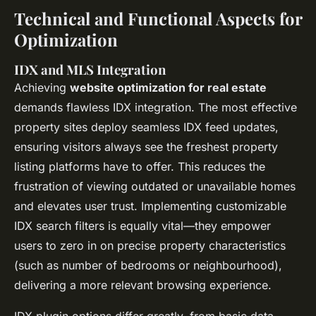
Technical and Functional Aspects for
Optimization
IDX and MLS Integration
Achieving
website optimization for real estate
demands flawless IDX integration. The most effective
property sites deploy seamless IDX feed updates,
ensuring visitors always see the freshest property
listing platforms have to offer. This reduces the
frustration of viewing outdated or unavailable homes
and elevates user trust. Implementing customizable
IDX search filters is equally vital—they empower
users to zero in on precise property characteristics
(such as number of bedrooms or neighbourhood),
delivering a more relevant browsing experience.
IDX plugin options differ greatly, from basic data