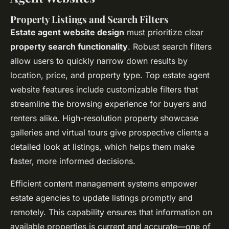
Property Listings and Search Filters
Estate agent website design
must prioritize clear
property search functionality
. Robust search filters
allow users to quickly narrow down results by
location, price, and property type. Top estate agent
website features include customizable filters that
streamline the browsing experience for buyers and
renters alike. High-resolution property showcase
galleries and virtual tours give prospective clients a
detailed look at listings, which helps them make
faster, more informed decisions.
Efficient content management systems empower
estate agencies to update listings promptly and
remotely. This capability ensures that information on
available properties is current and accurate—one of