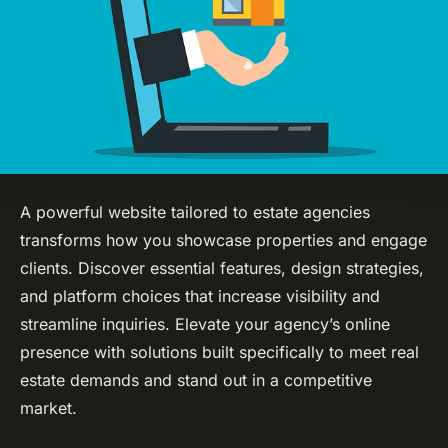
A powerful website tailored to estate agencies
transforms how you showcase properties and engage
clients. Discover essential features, design strategies,
and platform choices that increase visibility and
streamline inquiries. Elevate your agency’s online
presence with solutions built specifically to meet real
estate demands and stand out in a competitive
market.