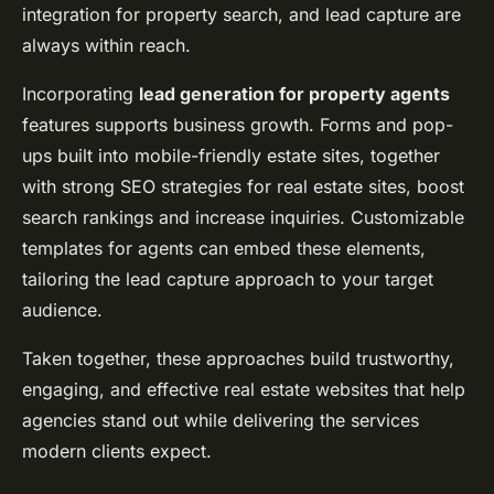
integration for property search, and lead capture are
always within reach.
Incorporating
lead generation for property agents
features supports business growth. Forms and pop-
ups built into mobile-friendly estate sites, together
with strong SEO strategies for real estate sites, boost
search rankings and increase inquiries. Customizable
templates for agents can embed these elements,
tailoring the lead capture approach to your target
audience.
Taken together, these approaches build trustworthy,
engaging, and effective real estate websites that help
agencies stand out while delivering the services
modern clients expect.