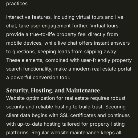
practices.
Interactive features, including virtual tours and live
chat, take user engagement further. Virtual tours
provide a true-to-life property feel directly from
mobile devices, while live chat offers instant answers
to questions, keeping leads from slipping away.
These elements, combined with user-friendly property
search functionality, make a modern real estate portal
a powerful conversion tool.
Security, Hosting, and Maintenance
Website optimization for real estate requires robust
security and reliable hosting to build trust. Securing
client data begins with SSL certificates and continues
with up-to-date hosting tailored for property listing
platforms. Regular website maintenance keeps all