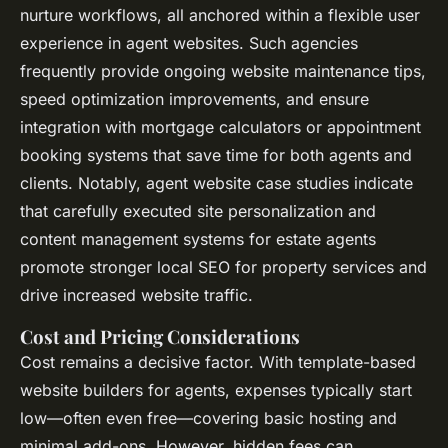
nurture workflows, all anchored within a flexible user
experience in agent websites. Such agencies
frequently provide ongoing website maintenance tips,
speed optimization improvements, and ensure
integration with mortgage calculators
or appointment
booking systems that save time for both agents and
clients. Notably, agent website case studies indicate
that carefully executed site personalization and
content management systems for estate agents
promote stronger local SEO for property services and
drive increased website traffic.
Cost and Pricing Considerations
Cost remains a decisive factor. With template-based
website builders for agents, expenses typically start
low—often even free—covering basic hosting and
minimal add-ons. However, hidden fees can