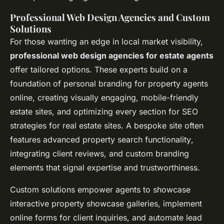
Professional Web Design Agencies and Custom
Solutions
For those wanting an edge in local market visibility,
professional web design agencies for estate agents
offer tailored options. These experts build on a
foundation of personal branding for property agents
online, creating visually engaging, mobile-friendly
estate sites, and optimizing every section for
SEO
strategies for real estate sites
. A bespoke site often
features advanced
property search functionality
,
integrating client reviews, and custom branding
elements that signal expertise and trustworthiness.
Custom solutions empower agents to showcase
interactive property showcase galleries, implement
online forms for client inquiries, and automate lead