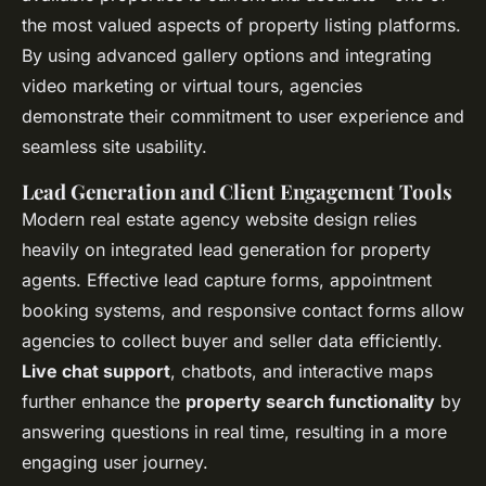
the most valued aspects of property listing platforms.
By using advanced gallery options and integrating
video marketing or virtual tours, agencies
demonstrate their commitment to user experience and
seamless site usability.
Lead Generation and Client Engagement Tools
Modern real estate agency website design relies
heavily on integrated lead generation for property
agents. Effective lead capture forms, appointment
booking systems, and responsive contact forms allow
agencies to collect buyer and seller data efficiently.
Live chat support
, chatbots, and interactive maps
further enhance the
property search functionality
by
answering questions in real time, resulting in a more
engaging user journey.