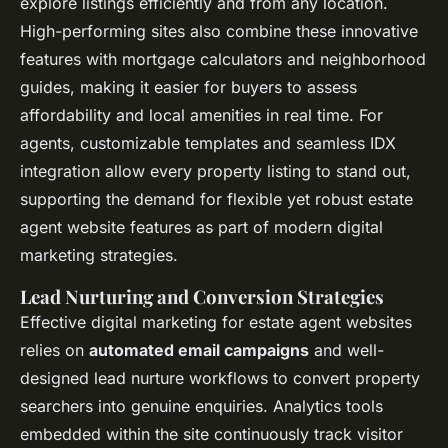
explore listings efficiently and from any location.
High-performing sites also combine these innovative
features with mortgage calculators and neighborhood
guides, making it easier for buyers to assess
affordability and local amenities in real time. For
agents, customizable templates and seamless IDX
integration allow every property listing to stand out,
supporting the demand for flexible yet robust estate
agent website features as part of modern digital
marketing strategies.
Lead Nurturing and Conversion Strategies
Effective digital marketing for estate agent websites
relies on
automated email campaigns
and well-
designed lead nurture workflows to convert property
searchers into genuine enquiries. Analytics tools
embedded within the site continuously track visitor