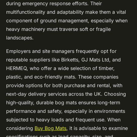
during emergency response efforts. Their
multifunctionality and adaptability make them a vital
component of ground management, especially when
heavy machinery must traverse soft or fragile
landscapes.
Employers and site managers frequently opt for
reputable suppliers like Birketts, GJ Mats Ltd, and
HERMEQ, who offer a wide selection of timber,
plastic, and eco-friendly mats. These companies
provide options for both purchase and rental, with
next-day delivery services across the UK. Choosing
high-quality, durable bog mats ensures long-term
performance and safety, especially in environments
subjected to heavy loads and frequent use. When
considering
Buy Bog Mats
, it is advisable to examine
specifications such as load capacity, size, and