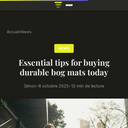
Accueil
›
News
NEWS
Essential tips for buying
durable bog mats today
Simon
•
8 octobre 2025
•
12 min de lecture