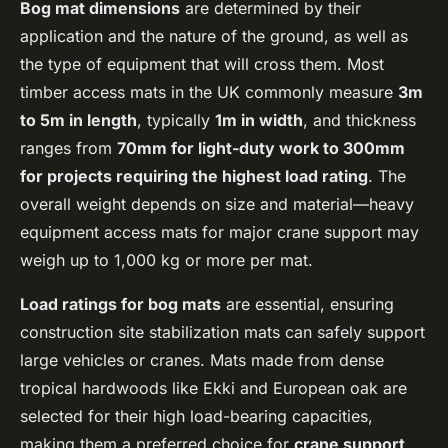
Bog mat dimensions
are determined by their
application and the nature of the ground, as well as
the type of equipment that will cross them. Most
timber access mats in the UK commonly measure
3m
to 5m in length
, typically
1m in width
, and thickness
ranges from
70mm for light-duty work to 300mm
for projects requiring the highest load rating
. The
overall weight depends on size and material—heavy
equipment access mats for major crane support may
weigh up to 1,000 kg or more per mat.
Load ratings for bog mats
are essential, ensuring
construction site stabilization mats can safely support
large vehicles or cranes. Mats made from dense
tropical hardwoods like Ekki and European oak are
selected for their high load-bearing capacities,
making them a preferred choice for
crane support