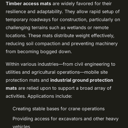
Timber access mats
are widely favored for their
resilience and adaptability. They allow rapid setup of
temporary roadways for construction, particularly on
challenging terrains such as wetlands or remote
locations. These mats distribute weight effectively,
reducing soil compaction and preventing machinery
from becoming bogged down.
Within various industries—from civil engineering to
utilities and agricultural operations—mobile site
protection mats and
industrial ground protection
mats
are relied upon to support a broad array of
activities. Applications include:
Creating stable bases for crane operations
Providing access for excavators and other heavy
vehicles