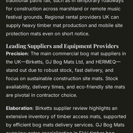
traditional paths fail, such as in temporary roadways
for construction across marshland or remote music
festival grounds. Regional rental providers UK can
supply heavy timber mat production and mobile site
protection mats even on short notice.
Leading Suppliers and Equipment Providers
Precision
: The main commercial bog mat suppliers in
the UK—Birketts, GJ Bog Mats Ltd, and HERMEQ—
stand out due to robust stock, fast delivery, and
focus on sustainable construction site mats. Stock
availability, delivery times, and eco-friendly site mats
are pivotal in contractor choice.
Elaboration
: Birketts supplier review highlights an
extensive inventory of timber access mats, supported
by efficient bog mats delivery services. GJ Bog Mats