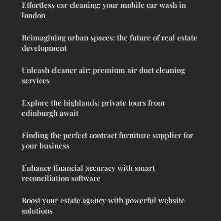
Effortless car cleaning: your mobile car wash in
london
Reimagining urban spaces: the future of real estate
development
Unleash cleaner air: premium air duct cleaning
services
Explore the highlands: private tours from
edinburgh await
Finding the perfect contract furniture supplier for
your business
Enhance financial accuracy with smart
reconciliation software
Boost your estate agency with powerful website
solutions