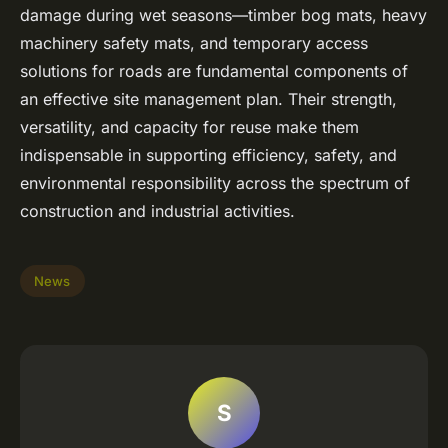
damage during wet seasons—timber bog mats, heavy
machinery safety mats, and temporary access
solutions for roads are fundamental components of
an effective site management plan. Their strength,
versatility, and capacity for reuse make them
indispensable in supporting efficiency, safety, and
environmental responsibility across the spectrum of
construction and industrial activities.
News
S