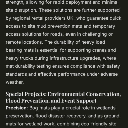
strength, allowing for rapid deployment and minimal
site disruption. These solutions are further supported
by regional rental providers UK, who guarantee quick
access to site mud prevention mats and temporary
access solutions for roads, even in challenging or
remote locations. The durability of heavy load
bearing mats is essential for supporting cranes and
heavy trucks during infrastructure upgrades, where
mat durability testing ensures compliance with safety
standards and effective performance under adverse
weather.
Special Projects: Environmental Conservation,
Flood Prevention, and Event Support
Precision
: Bog mats play a crucial role in wetlands
preservation, flood disaster recovery, and as ground
mats for wetland work, combining eco-friendly site