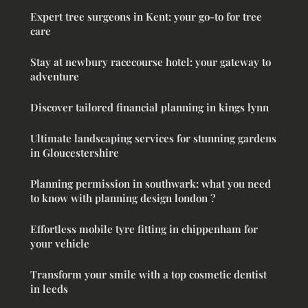
Expert tree surgeons in Kent: your go-to for tree
care
Stay at newbury racecourse hotel: your gateway to
adventure
Discover tailored financial planning in kings lynn
Ultimate landscaping services for stunning gardens
in Gloucestershire
Planning permission in southwark: what you need
to know with planning design london ?
Effortless mobile tyre fitting in chippenham for
your vehicle
Transform your smile with a top cosmetic dentist
in leeds