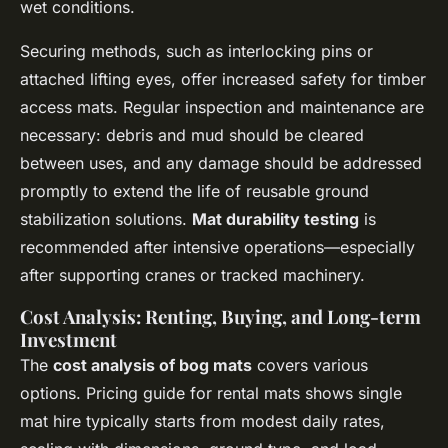
wet conditions.
Securing methods, such as interlocking pins or
attached lifting eyes, offer increased safety for timber
access mats. Regular inspection and maintenance are
necessary: debris and mud should be cleared
between uses, and any damage should be addressed
promptly to extend the life of reusable ground
stabilization solutions.
Mat durability testing
is
recommended after intensive operations—especially
after supporting cranes or tracked machinery.
Cost Analysis: Renting, Buying, and Long-term
Investment
The
cost analysis of bog mats
covers various
options. Pricing guide for rental mats shows single
mat hire typically starts from modest daily rates,