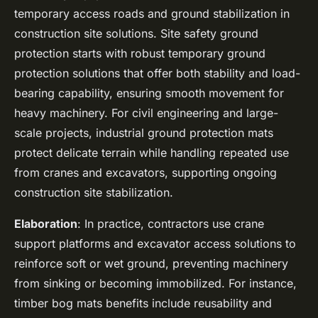
temporary access roads and ground stabilization in
construction site solutions. Site safety ground
protection starts with robust temporary ground
protection solutions that offer both stability and load-
bearing capability, ensuring smooth movement for
heavy machinery. For civil engineering and large-
scale projects, industrial ground protection mats
protect delicate terrain while handling repeated use
from cranes and excavators, supporting ongoing
construction site stabilization.
Elaboration
: In practice, contractors use crane
support platforms and excavator access solutions to
reinforce soft or wet ground, preventing machinery
from sinking or becoming immobilized. For instance,
timber bog mats benefits include reusability and