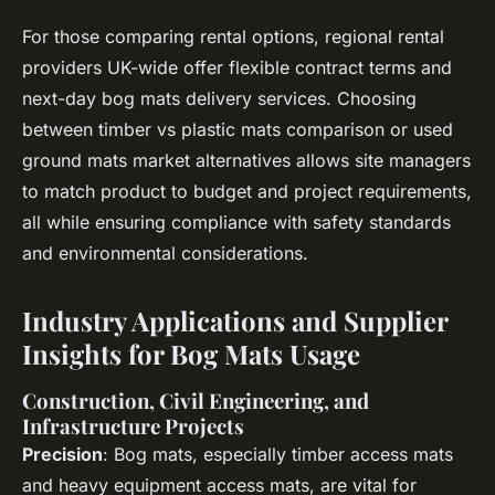
For those comparing rental options, regional rental
providers UK-wide offer flexible contract terms and
next-day bog mats delivery services. Choosing
between timber vs plastic mats comparison or used
ground mats market alternatives allows site managers
to match product to budget and project requirements,
all while ensuring compliance with safety standards
and environmental considerations.
Industry Applications and Supplier
Insights for Bog Mats Usage
Construction, Civil Engineering, and
Infrastructure Projects
Precision
: Bog mats, especially timber access mats
and heavy equipment access mats, are vital for