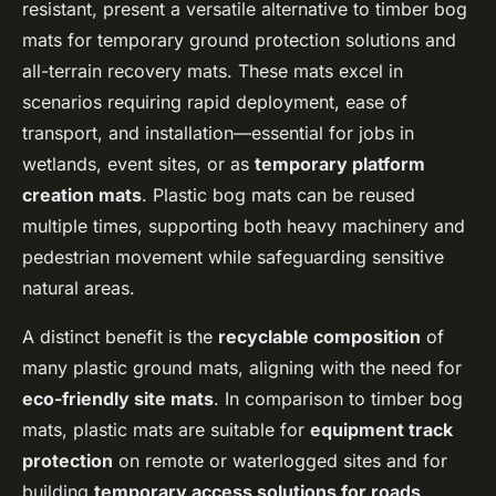
resistant, present a versatile alternative to timber bog
mats for temporary ground protection solutions and
all-terrain recovery mats. These mats excel in
scenarios requiring rapid deployment, ease of
transport, and installation—essential for jobs in
wetlands, event sites, or as
temporary platform
creation mats
. Plastic bog mats can be reused
multiple times, supporting both heavy machinery and
pedestrian movement while safeguarding sensitive
natural areas.
A distinct benefit is the
recyclable composition
of
many plastic ground mats, aligning with the need for
eco-friendly site mats
. In comparison to timber bog
mats, plastic mats are suitable for
equipment track
protection
on remote or waterlogged sites and for
building
temporary access solutions for roads