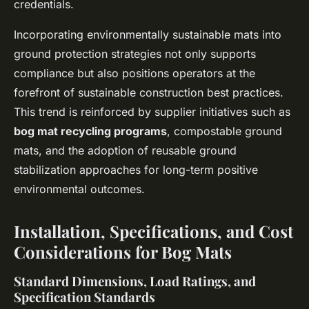
credentials.
Incorporating environmentally sustainable mats into
ground protection strategies not only supports
compliance but also positions operators at the
forefront of sustainable construction best practices.
This trend is reinforced by supplier initiatives such as
bog mat recycling programs
, compostable ground
mats, and the adoption of reusable ground
stabilization approaches for long-term positive
environmental outcomes.
Installation, Specifications, and Cost
Considerations for Bog Mats
Standard Dimensions, Load Ratings, and
Specification Standards