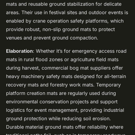
mats and reusable ground stabilization for delicate
areas. Their use in festival sites and outdoor events is
enabled by crane operation safety platforms, which
provide robust, non-slip ground mats to protect
venues and prevent ground compaction.
Elaboration
: Whether it’s for emergency access road
mats in rural flood zones or agriculture field mats
during harvest, commercial bog mat suppliers offer
heavy machinery safety mats designed for all-terrain
recovery mats and forestry work mats. Temporary
platform creation mats are regularly used during
environmental conservation projects and support
logistics for event management, providing industrial
ground protection while reducing soil erosion.
Durable material ground mats offer reliability where