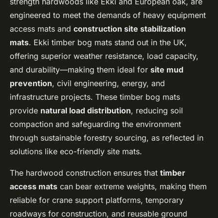
strength hardwoods like Ekki and European oak, are
engineered to meet the demands of heavy equipment
access mats and
construction site stabilization
mats
. Ekki timber bog mats stand out in the UK,
offering superior weather resistance, load capacity,
and durability—making them ideal for
site mud
prevention
, civil engineering, energy, and
infrastructure projects. These timber bog mats
provide
natural load distribution
, reducing soil
compaction and safeguarding the environment
through sustainable forestry sourcing, as reflected in
solutions like eco-friendly site mats.
The hardwood construction ensures that
timber
access mats
can bear extreme weights, making them
reliable for crane support platforms, temporary
roadways for construction, and reusable ground