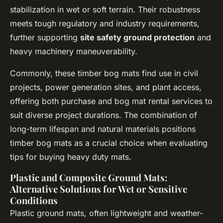
stabilization in wet or soft terrain. Their robustness
meets tough regulatory and industry requirements,
further supporting
site safety ground protection
and
heavy machinery maneuverability.
Commonly, these timber bog mats find use in civil
projects, power generation sites, and plant access,
offering both purchase and bog mat rental services to
suit diverse project durations. The combination of
long-term lifespan and natural materials positions
timber bog mats as a crucial choice when evaluating
tips for buying heavy duty mats.
Plastic and Composite Ground Mats:
Alternative Solutions for Wet or Sensitive
Conditions
Plastic ground mats, often lightweight and weather-