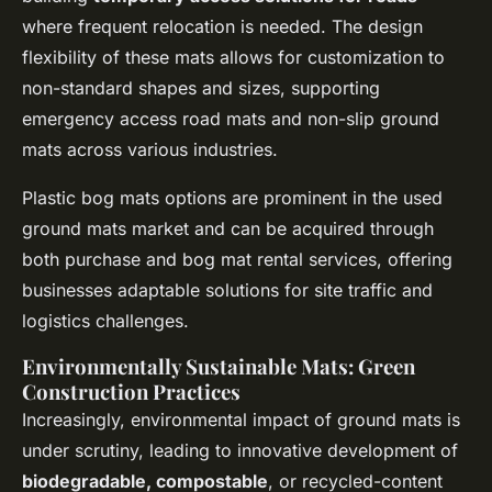
where frequent relocation is needed. The design
flexibility of these mats allows for customization to
non-standard shapes and sizes, supporting
emergency access road mats and non-slip ground
mats across various industries.
Plastic bog mats options are prominent in the used
ground mats market and can be acquired through
both purchase and bog mat rental services, offering
businesses adaptable solutions for site traffic and
logistics challenges.
Environmentally Sustainable Mats: Green
Construction Practices
Increasingly, environmental impact of ground mats is
under scrutiny, leading to innovative development of
biodegradable, compostable
, or recycled-content