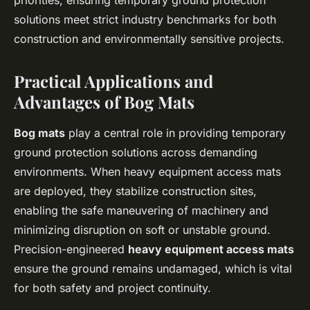
priorities, ensuring temporary ground protection
solutions meet strict industry benchmarks for both
construction and environmentally sensitive projects.
Practical Applications and
Advantages of Bog Mats
Bog mats
play a central role in providing temporary
ground protection solutions across demanding
environments. When heavy equipment access mats
are deployed, they stabilize construction sites,
enabling the safe maneuvering of machinery and
minimizing disruption on soft or unstable ground.
Precision-engineered
heavy equipment access mats
ensure the ground remains undamaged, which is vital
for both safety and project continuity.