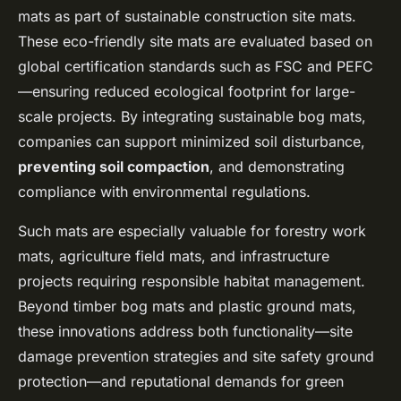
mats as part of sustainable construction site mats.
These eco-friendly site mats are evaluated based on
global certification standards such as FSC and PEFC
—ensuring reduced ecological footprint for large-
scale projects. By integrating sustainable bog mats,
companies can support minimized soil disturbance,
preventing soil compaction
, and demonstrating
compliance with environmental regulations.
Such mats are especially valuable for forestry work
mats, agriculture field mats, and infrastructure
projects requiring responsible habitat management.
Beyond timber bog mats and plastic ground mats,
these innovations address both functionality—site
damage prevention strategies and site safety ground
protection—and reputational demands for green