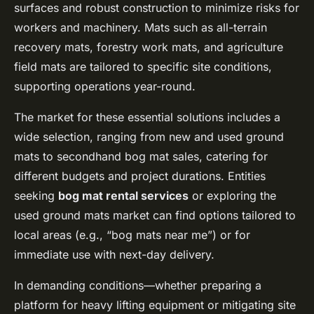
surfaces and robust construction to minimize risks for
workers and machinery. Mats such as all-terrain
recovery mats, forestry work mats, and agriculture
field mats are tailored to specific site conditions,
supporting operations year-round.
The market for these essential solutions includes a
wide selection, ranging from new and used ground
mats to secondhand bog mat sales, catering for
different budgets and project durations. Entities
seeking
bog mat rental services
or exploring the
used ground mats market can find options tailored to
local areas (e.g., “bog mats near me”) or for
immediate use with next-day delivery.
In demanding conditions—whether preparing a
platform for heavy lifting equipment or mitigating site