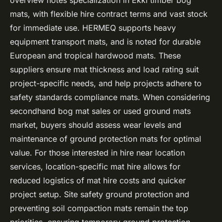
overview notes specialization in Ekki timber bog
mats, with flexible hire contract terms and vast stock
for immediate use. HERMEQ supports heavy
equipment transport mats, and is noted for durable
European and tropical hardwood mats. These
suppliers ensure mat thickness and load rating suit
project-specific needs, and help projects adhere to
safety standards compliance mats. When considering
secondhand bog mat sales or used ground mats
market, buyers should assess wear levels and
maintenance of ground protection mats for optimal
value. For those interested in hire near location
services, location-specific mat hire allows for
reduced logistics of mat hire costs and quicker
project setup. Site safety ground protection and
preventing soil compaction mats remain the top