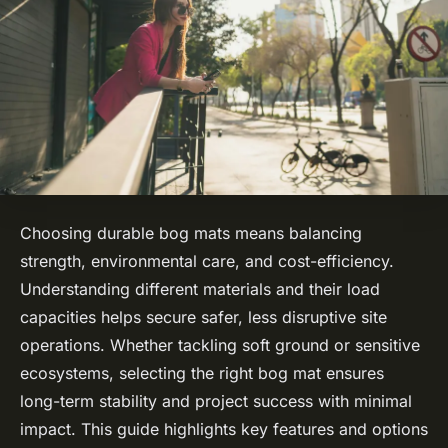
Choosing durable bog mats means balancing
strength, environmental care, and cost-efficiency.
Understanding different materials and their load
capacities helps secure safer, less disruptive site
operations. Whether tackling soft ground or sensitive
ecosystems, selecting the right bog mat ensures
long-term stability and project success with minimal
impact. This guide highlights key features and options