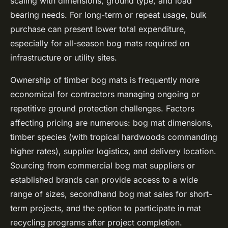
scaling with dimensions, ground type, and load
bearing needs. For long-term or repeat usage, bulk
purchase can present lower total expenditure,
especially for all-season bog mats required on
infrastructure or utility sites.
Ownership of timber bog mats is frequently more
economical for contractors managing ongoing or
repetitive ground protection challenges. Factors
affecting pricing are numerous: bog mat dimensions,
timber species (with tropical hardwoods commanding
higher rates), supplier logistics, and delivery location.
Sourcing from commercial bog mat suppliers or
established brands can provide access to a wide
range of sizes, secondhand bog mat sales for short-
term projects, and the option to participate in mat
recycling programs after project completion.