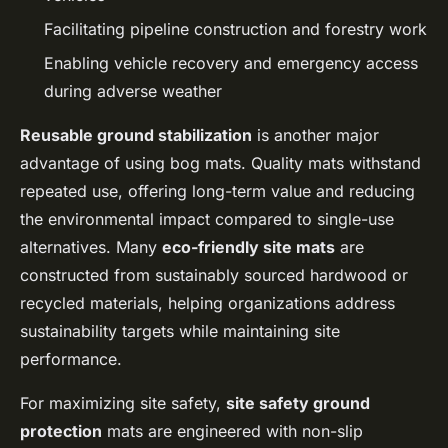
Facilitating pipeline construction and forestry work
Enabling vehicle recovery and emergency access
during adverse weather
Reusable ground stabilization
is another major
advantage of using bog mats. Quality mats withstand
repeated use, offering long-term value and reducing
the environmental impact compared to single-use
alternatives. Many
eco-friendly site mats
are
constructed from sustainably sourced hardwood or
recycled materials, helping organizations address
sustainability targets while maintaining site
performance.
For maximizing site safety,
site safety ground
protection
mats are engineered with non-slip