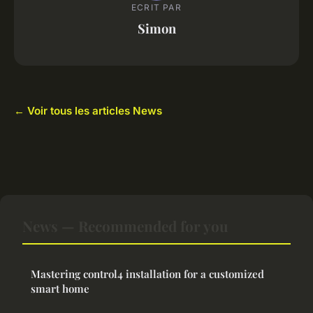
ECRIT PAR
Simon
← Voir tous les articles News
News — Recommended for you
Mastering control4 installation for a customized
smart home