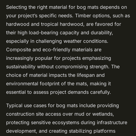
Selecting the right material for bog mats depends on
your project’s specific needs. Timber options, such as
hardwood and tropical hardwood, are favored for
their high load-bearing capacity and durability,
especially in challenging weather conditions.
Composite and eco-friendly materials are
increasingly popular for projects emphasizing
sustainability without compromising strength. The
choice of material impacts the lifespan and
environmental footprint of the mats, making it
essential to assess project demands carefully.
Typical use cases for bog mats include providing
construction site access over mud or wetlands,
protecting sensitive ecosystems during infrastructure
development, and creating stabilizing platforms