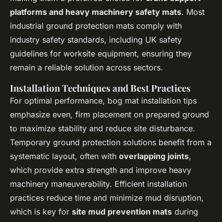
platforms and heavy machinery safety mats
. Most
industrial ground protection mats comply with
industry safety standards, including UK safety
guidelines for worksite equipment, ensuring they
remain a reliable solution across sectors.
Installation Techniques and Best Practices
For optimal performance, bog mat installation tips
emphasize even, firm placement on prepared ground
to maximize stability and reduce site disturbance.
Temporary ground protection solutions benefit from a
systematic layout, often with
overlapping joints
,
which provide extra strength and improve heavy
machinery maneuverability. Efficient installation
practices reduce time and minimize mud disruption,
which is key for
site mud prevention mats
during