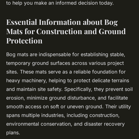
to help you make an informed decision today.
Essential Information about Bog
Mats for Construction and Ground
Protection
Bog mats are indispensable for establishing stable,
temporary ground surfaces across various project
sites. These mats serve as a reliable foundation for
heavy machinery, helping to protect delicate terrains
and maintain site safety. Specifically, they prevent soil
erosion, minimize ground disturbance, and facilitate
smooth access on soft or uneven ground. Their utility
spans multiple industries, including construction,
environmental conservation, and disaster recovery
plans.