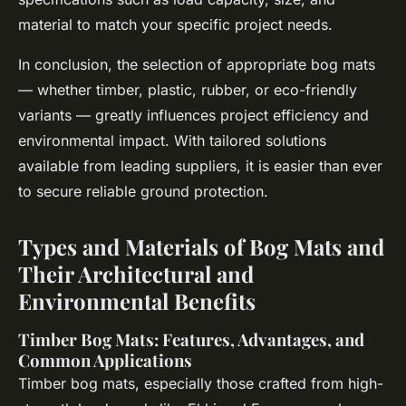
material to match your specific project needs.
In conclusion, the selection of appropriate bog mats
— whether timber, plastic, rubber, or eco-friendly
variants — greatly influences project efficiency and
environmental impact. With tailored solutions
available from leading suppliers, it is easier than ever
to secure reliable ground protection.
Types and Materials of Bog Mats and
Their Architectural and
Environmental Benefits
Timber Bog Mats: Features, Advantages, and
Common Applications
Timber bog mats, especially those crafted from high-