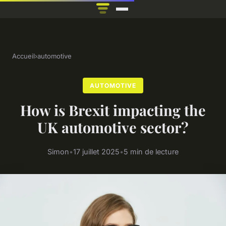
Accueil
›
automotive
AUTOMOTIVE
How is Brexit impacting the
UK automotive sector?
Simon
•
17 juillet 2025
•
5 min de lecture