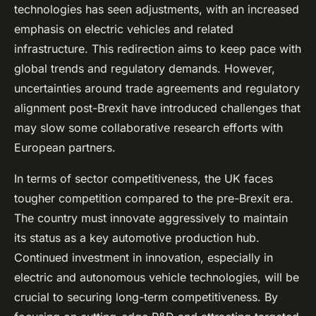
technologies has seen adjustments, with an increased
emphasis on electric vehicles and related
infrastructure. This redirection aims to keep pace with
global trends and regulatory demands. However,
uncertainties around trade agreements and regulatory
alignment post-Brexit have introduced challenges that
may slow some collaborative research efforts with
European partners.
In terms of sector competitiveness, the UK faces
tougher competition compared to the pre-Brexit era.
The country must innovate aggressively to maintain
its status as a key automotive production hub.
Continued investment in innovation, especially in
electric and autonomous vehicle technologies, will be
crucial to securing long-term competitiveness. By