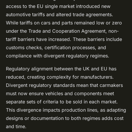
access to the EU single market introduced new
automotive tariffs and altered trade agreements.
While tariffs on cars and parts remained low or zero
under the Trade and Cooperation Agreement, non-
tariff barriers have increased. These barriers include
customs checks, certification processes, and
compliance with divergent regulatory regimes.
Regulatory alignment between the UK and EU has
reduced, creating complexity for manufacturers.
Divergent regulatory standards mean that carmakers
must now ensure vehicles and components meet
separate sets of criteria to be sold in each market.
This divergence impacts production lines, as adapting
designs or documentation to both regimes adds cost
and time.