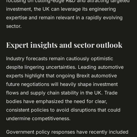
focusing on cutting-edge R&D and attracting targeted
investment, the UK can leverage its engineering
expertise and remain relevant in a rapidly evolving
sector.
Expert insights and sector outlook
Industry forecasts remain cautiously optimistic
despite lingering uncertainties. Leading automotive
experts highlight that ongoing Brexit automotive
future negotiations will heavily shape investment
flows and supply chain stability in the UK. Trade
bodies have emphasized the need for clear,
consistent policies to avoid disruptions that could
undermine competitiveness.
Government policy responses have recently included