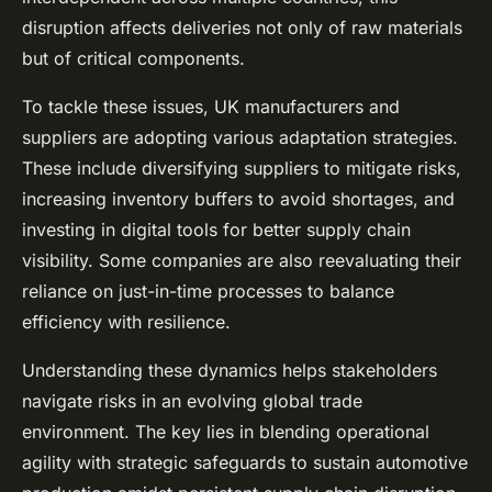
disruption affects deliveries not only of raw materials
but of critical components.
To tackle these issues, UK manufacturers and
suppliers are adopting various adaptation strategies.
These include diversifying suppliers to mitigate risks,
increasing inventory buffers to avoid shortages, and
investing in digital tools for better supply chain
visibility. Some companies are also reevaluating their
reliance on just-in-time processes to balance
efficiency with resilience.
Understanding these dynamics helps stakeholders
navigate risks in an evolving global trade
environment. The key lies in blending operational
agility with strategic safeguards to sustain automotive