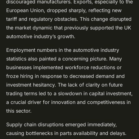
discouraged manufacturers. Exports, especially to the
European Union, dropped sharply, reflecting new
tariff and regulatory obstacles. This change disrupted
the market dynamic that previously supported the UK
automotive industry’s growth.
Employment numbers in the automotive industry
statistics also painted a concerning picture. Many
businesses implemented workforce reductions or
froze hiring in response to decreased demand and
investment hesitancy. The lack of clarity on future
trading terms led to a slowdown in capital investment,
a crucial driver for innovation and competitiveness in
this sector.
Supply chain disruptions emerged immediately,
causing bottlenecks in parts availability and delays.