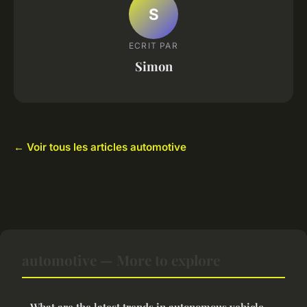
S
ECRIT PAR
Simon
← Voir tous les articles automotive
automotive — More to explore