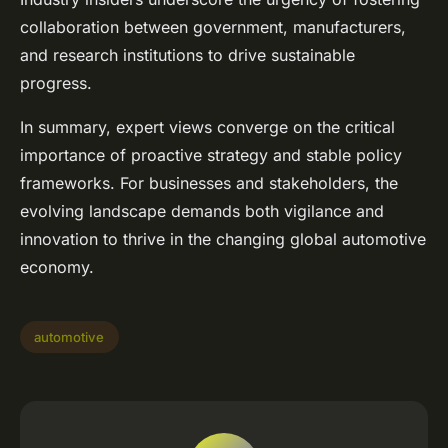
collaboration between government, manufacturers,
and research institutions to drive sustainable
progress.
In summary, expert views converge on the critical
importance of proactive strategy and stable policy
frameworks. For businesses and stakeholders, the
evolving landscape demands both vigilance and
innovation to thrive in the changing global automotive
economy.
automotive