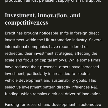
production amidst persistent supply chain disruption.
Investment, innovation, and
competitiveness
Brexit has brought noticeable shifts in foreign direct
investment within the UK automotive industry. Several
international companies have reconsidered or
redirected their investment strategies, affecting the
scale and focus of capital inflows. While some firms
have reduced their presence, others have increased
investment, particularly in areas tied to electric
vehicle development and sustainability goals. This
selective investment pattern directly influences R&D
funding, which remains a critical driver of innovation.
Funding for research and development in automotive