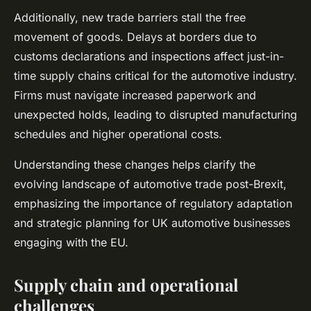
Additionally, new trade barriers stall the free
movement of goods. Delays at borders due to
customs declarations and inspections affect just-in-
time supply chains critical for the automotive industry.
Firms must navigate increased paperwork and
unexpected holds, leading to disrupted manufacturing
schedules and higher operational costs.
Understanding these changes helps clarify the
evolving landscape of automotive trade post-Brexit,
emphasizing the importance of regulatory adaptation
and strategic planning for UK automotive businesses
engaging with the EU.
Supply chain and operational
challenges