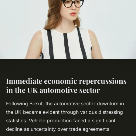
Immediate economic repercussions
in the UK automotive sector
Following Brexit, the automotive sector downturn in
the UK became evident through various distressing
statistics. Vehicle production faced a significant
decline as uncertainty over trade agreements