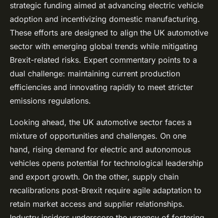
strategic funding aimed at advancing electric vehicle
adoption and incentivizing domestic manufacturing.
These efforts are designed to align the UK automotive
sector with emerging global trends while mitigating
Brexit-related risks. Expert commentary points to a
dual challenge: maintaining current production
efficiencies and innovating rapidly to meet stricter
emissions regulations.
Looking ahead, the UK automotive sector faces a
mixture of opportunities and challenges. On one
hand, rising demand for electric and autonomous
vehicles opens potential for technological leadership
and export growth. On the other, supply chain
recalibrations post-Brexit require agile adaptation to
retain market access and supplier relationships.
Industry insiders underscore the urgency of fostering