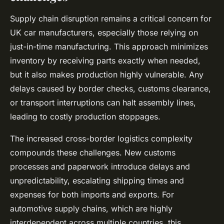
Supply chain disruption remains a critical concern for
UK car manufacturers, especially those relying on
just-in-time manufacturing. This approach minimizes
inventory by receiving parts exactly when needed,
but it also makes production highly vulnerable. Any
delays caused by border checks, customs clearance,
or transport interruptions can halt assembly lines,
leading to costly production stoppages.
The increased cross-border logistics complexity
compounds these challenges. New customs
processes and paperwork introduce delays and
unpredictability, escalating shipping times and
expenses for both imports and exports. For
automotive supply chains, which are highly
interdependent across multiple countries, this