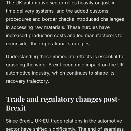
The UK automotive sector relies heavily on just-in-
time delivery systems, and the added customs
procedures and border checks introduced challenges
in accessing raw materials. These hurdles have
increased production costs and led manufacturers to
reconsider their operational strategies.
Understanding these immediate effects is essential for
grasping the wider Brexit economic impact on the UK
automotive industry, which continues to shape its
recovery trajectory.
Trade and regulatory changes post-
Brexit
Since Brexit, UK-EU trade relations in the automotive
sector have shifted significantly. The end of seamless