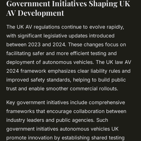
Government Initiatives Shaping UK
AV Development
The UK AV regulations continue to evolve rapidly,
with significant legislative updates introduced
between 2023 and 2024. These changes focus on
facilitating safer and more efficient testing and
deployment of autonomous vehicles. The UK law AV
2024 framework emphasizes clear liability rules and
improved safety standards, helping to build public
trust and enable smoother commercial rollouts.
Key government initiatives include comprehensive
frameworks that encourage collaboration between
industry leaders and public agencies. Such
government initiatives autonomous vehicles UK
promote innovation by establishing shared testing