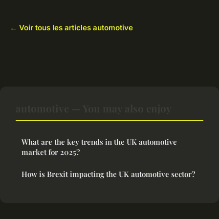
← Voir tous les articles automotive
automotive — You may also enjoy
What are the key trends in the UK automotive
market for 2025?
How is Brexit impacting the UK automotive sector?