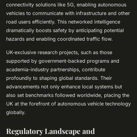
connectivity solutions like 5G, enabling autonomous
vehicles to communicate with infrastructure and other
road users efficiently. This networked intelligence
dramatically boosts safety by anticipating potential
hazards and enabling coordinated traffic flow.
UK-exclusive research projects, such as those
supported by government-backed programs and
academia-industry partnerships, contribute
profoundly to shaping global standards. Their
advancements not only enhance local systems but
also set benchmarks followed worldwide, placing the
UK at the forefront of autonomous vehicle technology
globally.
Regulatory Landscape and