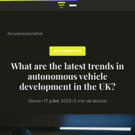
Accueil
›
automotive
AUTOMOTIVE
What are the latest trends in
autonomous vehicle
development in the UK?
Simon
•
17 juillet 2025
•
5 min de lecture