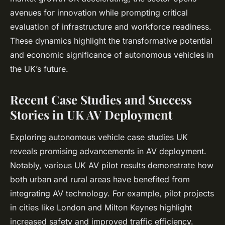
avenues for innovation while prompting critical
evaluation of infrastructure and workforce readiness.
These dynamics highlight the transformative potential
and economic significance of autonomous vehicles in
the UK’s future.
Recent Case Studies and Success
Stories in UK AV Deployment
Exploring autonomous vehicle case studies UK
reveals promising advancements in AV deployment.
Notably, various UK AV pilot results demonstrate how
both urban and rural areas have benefited from
integrating AV technology. For example, pilot projects
in cities like London and Milton Keynes highlight
increased safety and improved traffic efficiency.