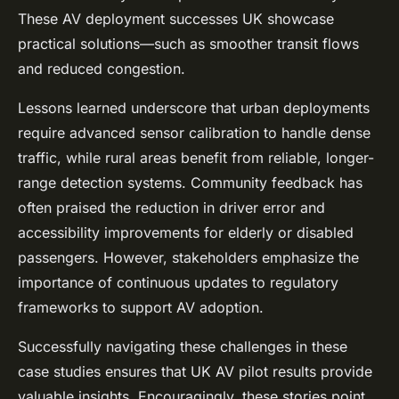
These AV deployment successes UK showcase
practical solutions—such as smoother transit flows
and reduced congestion.
Lessons learned underscore that urban deployments
require advanced sensor calibration to handle dense
traffic, while rural areas benefit from reliable, longer-
range detection systems. Community feedback has
often praised the reduction in driver error and
accessibility improvements for elderly or disabled
passengers. However, stakeholders emphasize the
importance of continuous updates to regulatory
frameworks to support AV adoption.
Successfully navigating these challenges in these
case studies ensures that UK AV pilot results provide
valuable insights. Encouragingly, these stories point