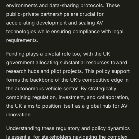
environments and data-sharing protocols. These
public-private partnerships are crucial for
accelerating development and scaling AV
technologies while ensuring compliance with legal
requirements.
Funding plays a pivotal role too, with the UK
government allocating substantial resources toward
research hubs and pilot projects. This policy support
forms the backbone of the UK’s competitive edge in
the autonomous vehicle sector. By strategically
combining regulation, investment, and collaboration,
the UK aims to position itself as a global hub for AV
innovation.
Understanding these regulatory and policy dynamics
is essential for stakeholders navigating the complex