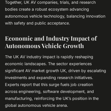
Together, UK AV companies, trials, and research
bodies create a robust ecosystem advancing
autonomous vehicle technology, balancing innovation
with safety and public acceptance.
Economic and Industry Impact of
Autonomous Vehicle Growth
The UK AV industry impact is rapidly reshaping
economic landscapes. The sector experiences
significant AV market growth UK, driven by escalating
investments and expanding research initiatives.
Experts report that this surge fuels job creation
across engineering, software development, and
manufacturing, reinforcing the UK’s position in the
global autonomous vehicle arena.