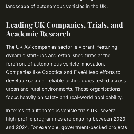
landscape of autonomous vehicles in the UK.
Leading UK Companies, Trials, and
Academic Research
The UK AV companies sector is vibrant, featuring
dynamic start-ups and established firms at the
forefront of autonomous vehicle innovation.
Companies like Oxbotica and FiveAI lead efforts to
develop scalable, reliable technologies tested across
urban and rural environments. These organisations
focus heavily on safety and real-world applicability.
In terms of autonomous vehicle trials UK, several
high-profile programmes are ongoing between 2023
and 2024. For example, government-backed projects