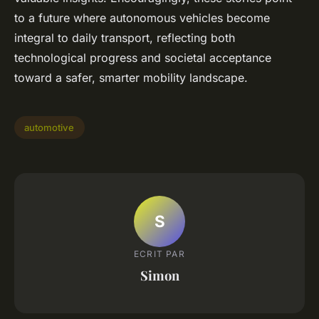
to a future where autonomous vehicles become
integral to daily transport, reflecting both
technological progress and societal acceptance
toward a safer, smarter mobility landscape.
automotive
S
ECRIT PAR
Simon