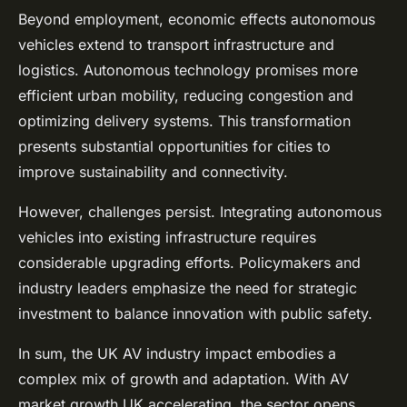
Beyond employment, economic effects autonomous
vehicles extend to transport infrastructure and
logistics. Autonomous technology promises more
efficient urban mobility, reducing congestion and
optimizing delivery systems. This transformation
presents substantial opportunities for cities to
improve sustainability and connectivity.
However, challenges persist. Integrating autonomous
vehicles into existing infrastructure requires
considerable upgrading efforts. Policymakers and
industry leaders emphasize the need for strategic
investment to balance innovation with public safety.
In sum, the UK AV industry impact embodies a
complex mix of growth and adaptation. With AV
market growth UK accelerating, the sector opens