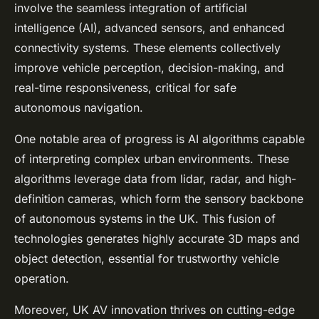
involve the seamless integration of artificial
intelligence (AI), advanced sensors, and enhanced
connectivity systems. These elements collectively
improve vehicle perception, decision-making, and
real-time responsiveness, critical for safe
autonomous navigation.
One notable area of progress is AI algorithms capable
of interpreting complex urban environments. These
algorithms leverage data from lidar, radar, and high-
definition cameras, which form the sensory backbone
of autonomous systems in the UK. This fusion of
technologies generates highly accurate 3D maps and
object detection, essential for trustworthy vehicle
operation.
Moreover, UK AV innovation thrives on cutting-edge