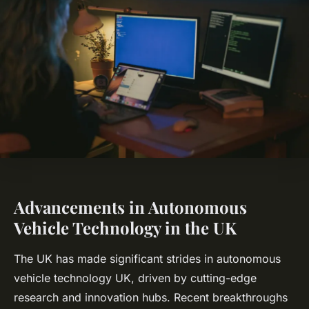
Advancements in Autonomous
Vehicle Technology in the UK
The UK has made significant strides in autonomous
vehicle technology UK, driven by cutting-edge
research and innovation hubs. Recent breakthroughs