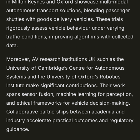
in Milton Keynes and Oxford showcase multi-modal
autonomous transport solutions, blending passenger
shuttles with goods delivery vehicles. These trials
rigorously assess vehicle behaviour under varying
traffic conditions, improving algorithms with collected
data.
Moreover, AV research institutions UK such as the
University of Cambridge’s Centre for Autonomous
Systems and the University of Oxford’s Robotics
Institute make significant contributions. Their work
spans sensor fusion, machine learning for perception,
and ethical frameworks for vehicle decision-making.
Collaborative partnerships between academia and
industry accelerate practical outcomes and regulatory
guidance.