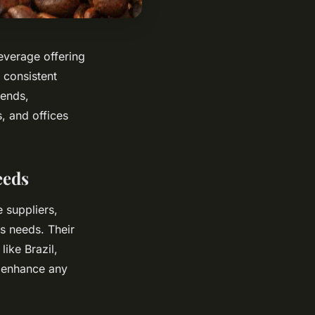
everage offering
 consistent
lends,
, and offices
eeds
 suppliers,
s needs. Their
ike Brazil,
 enhance any