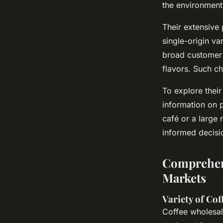
the environment 
Their extensive 
single-origin va
broad customer 
flavors. Such ch
To explore their
information on p
café or a large 
informed decisi
Comprehens
Markets
Variety of Co
Coffee wholesal