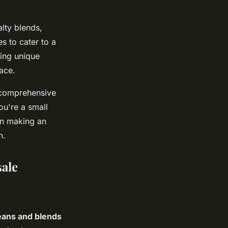
lty blends,
es to cater to a
king unique
ace.
r comprehensive
ou're a small
 in making an
n.
ale
eans and blends