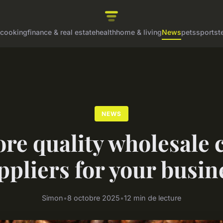
cooking
finance & real estate
health
home & living
News
pets
sports
t
NEWS
re quality wholesale 
ppliers for your busin
Simon
•
8 octobre 2025
•
12 min de lecture