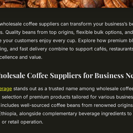
 wholesale coffee suppliers can transform your business’s b
s. Quality beans from top origins, flexible bulk options, and
e your customers enjoy every cup. Explore how premium b
ing, and fast delivery combine to support cafés, restaurants
cellence and value.
holesale Coffee Suppliers for Business N
erage
stands out as a trusted name among wholesale coffee
 selection of premium products tailored for various busines
 includes well-sourced coffee beans from renowned origins l
thiopia, alongside complementary beverage ingredients to
 or retail operation.