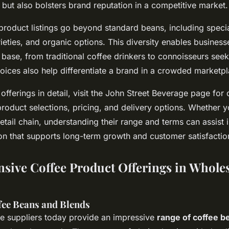
but also bolsters brand reputation in a competitive market.
product listings go beyond standard beans, including specia
rieties, and organic options. This diversity enables business
base, from traditional coffee drinkers to connoisseurs see
oices also help differentiate a brand in a crowded marketpl
 offerings in detail, visit the John Street Beverage page fo
roduct selections, pricing, and delivery options. Whether y
retail chain, understanding their range and terms can assist
on that supports long-term growth and customer satisfactio
ive Coffee Product Offerings in Wholes
ffee Beans and Blends
e suppliers today provide an impressive
range of coffee b