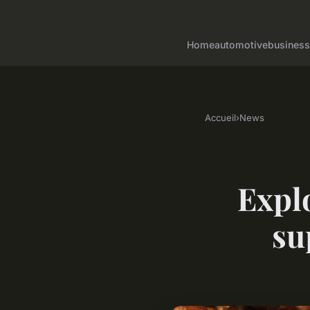
Home
automotive
business
Accueil
›
News
Explo
su