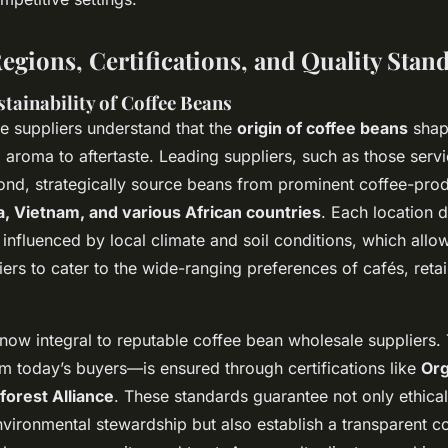
egions, Certifications, and Quality Stan
tainability of Coffee Beans
e suppliers understand that the
origin of coffee beans
shap
 aroma to aftertaste. Leading suppliers, such as those serv
nd, strategically source beans from prominent coffee-pro
a, Vietnam, and various African countries
. Each location d
, influenced by local climate and soil conditions, which allo
ers to cater to the wide-ranging preferences of cafés, retai
s now integral to reputable coffee bean wholesale suppliers.
 today’s buyers—is ensured through certifications like
Org
forest Alliance
. These standards guarantee not only ethical
nvironmental stewardship but also establish a transparent c