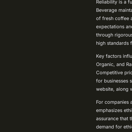
Reliability is a
Beverage mainta
of fresh coffee 
expectations and
through rigorou
high standards f
Key factors infl
Organic, and Rai
Competitive pri
for businesses s
website, along 
For companies a
emphasizes ethic
assurance that 
demand for ethi