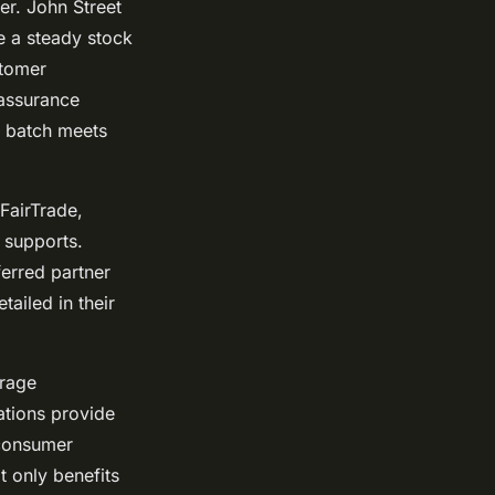
er. John Street
e a steady stock
stomer
 assurance
h batch meets
 FairTrade,
 supports.
erred partner
tailed in their
erage
ations provide
 consumer
t only benefits