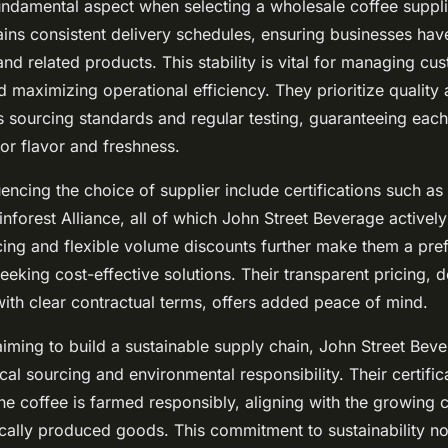
 fundamental aspect when selecting a wholesale coffee suppli
ins consistent delivery schedules, ensuring businesses hav
and related products. This stability is vital for managing cu
 maximizing operational efficiency. They prioritize quality
s sourcing standards and regular testing, guaranteeing eac
or flavor and freshness.
uencing the choice of supplier include certifications such as
nforest Alliance, all of which John Street Beverage actively
cing and flexible volume discounts further make them a pref
eeking cost-effective solutions. Their transparent pricing, de
with clear contractual terms, offers added peace of mind.
iming to build a sustainable supply chain, John Street Bev
al sourcing and environmental responsibility. Their certific
the coffee is farmed responsibly, aligning with the growing
cally produced goods. This commitment to sustainability no