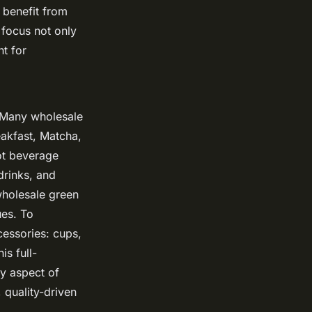
 benefit from
 focus not only
t for
. Many wholesale
akfast, Matcha,
ot beverage
drinks, and
wholesale green
ues. To
cessories: cups,
is full-
ry aspect of
, quality-driven