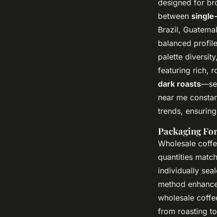
designed for br
between
single
Brazil, Guatemal
balanced profile
palette diversit
featuring rich,
dark roasts
—ser
near me constan
trends, ensuring
Packaging For
Wholesale coffe
quantities matc
individually se
method enhances
wholesale coffee
from roasting t