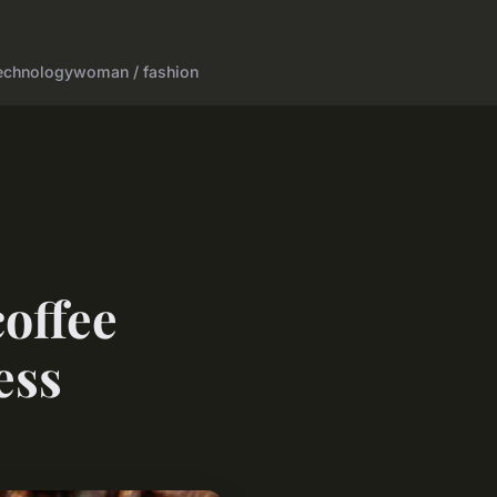
echnology
woman / fashion
coffee
ess