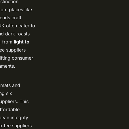
stinction
rom places like
ends craft
UK often cater to
nd dark roasts
ng from
light to
ee suppliers
ifting consumer
onments.
ormats and
ng six
ppliers. This
ffordable
ean integrity
offee suppliers