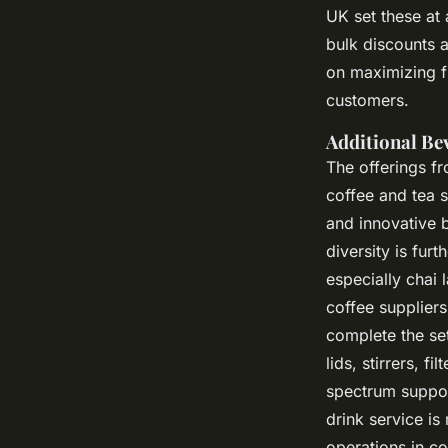
UK set these at 
bulk discounts 
on maximizing fr
customers.
Additional Be
The offerings f
coffee and tea 
and innovative 
diversity is fur
especially chai 
coffee suppliers
complete the set
lids, stirrers, f
spectrum suppor
drink service is
operations in co