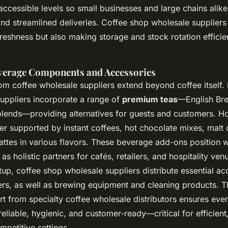
accessible levels so small businesses and large chains alike
and streamlined deliveries. Coffee shop wholesale suppliers
eshness but also making storage and stock rotation efficien
verage Components and Accessories
rom coffee wholesale suppliers extend beyond coffee itself
suppliers incorporate a range of
premium teas
—English Bre
blends—providing alternatives for guests and customers. H
ther supported by instant coffees, hot chocolate mixes, malt 
lattes in various flavors. These beverage add-ons position 
 as holistic partners for cafés, retailers, and hospitality ven
up, coffee shop wholesale suppliers distribute essential ac
ilters, as well as brewing equipment and cleaning products. Th
t from specialty coffee wholesale distributors ensures eve
 reliable, hygienic, and customer-ready—critical for efficient
mpetitive settings.