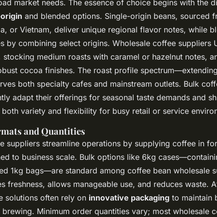
oad market needs. The essence of choice begins with the di
-origin
and blended options. Single-origin beans, sourced f
a, or Vietnam, deliver unique regional flavor notes, while bl
s by combining select origins. Wholesale coffee suppliers 
y, stocking medium roasts with caramel or hazelnut notes, a
 robust cocoa finishes. The roast profile spectrum—extendi
ves both specialty cafes and mainstream outlets. Bulk coff
tly adapt their offerings for seasonal taste demands and sh
 both variety and flexibility for busy retail or service envir
mats and Quantities
e suppliers streamline operations by supplying coffee in f
hed to business scale. Bulk options like 6kg cases—containi
aled 1kg bags—are standard among coffee bean wholesale su
 freshness, allows manageable use, and reduces waste. A
 solutions often rely on
innovative packaging
to maintain b
o brewing. Minimum order quantities vary; most wholesale c