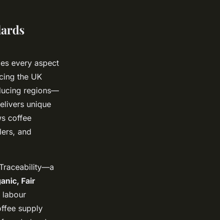
dards
es every aspect
icing the UK
ducing regions—
elivers unique
ws coffee
lers, and
 Traceability—a
anic, Fair
 labour
offee supply