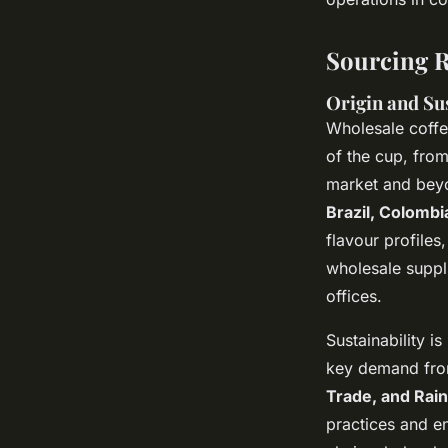
Sourcing R
Origin and Sus
Wholesale coffe
of the cup, from
market and beyo
Brazil, Colombi
flavour profiles
wholesale suppli
offices.
Sustainability i
key demand from
Trade, and Rain
practices and e