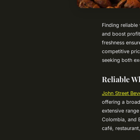
Finding reliable
and boost profit
freshness ensur
competitive pric
seeking both ex
Reliable W
John Street Bev
offering a broad
extensive range
Colombia, and E
café, restaurant,